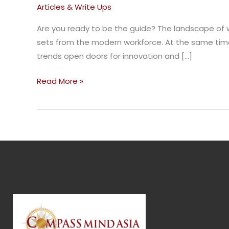
Strategies
Articles & Write Ups
For
Are you ready to be the guide? The landscape of w
The
sets from the modern workforce. At the same time,
Future
trends open doors for innovation and […]
Of
Work
Read More »