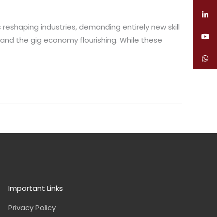
reshaping industries, demanding entirely new skill
 and the gig economy flourishing. While these
Important Links
Privacy Policy