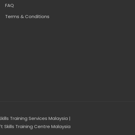
FAQ
Terms & Conditions
Skills Training Services Malaysia |
t Skills Training Centre Malaysia