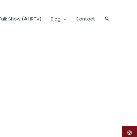
Talk Show (#HRTV)
Blog
Contact
Search