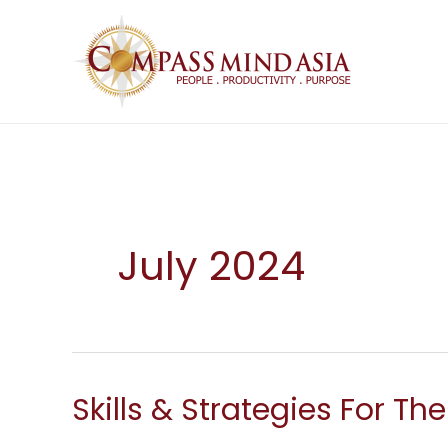
Skip
to
content
July 2024
Skills & Strategies For Th
Skills
&