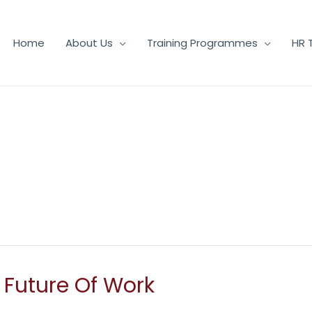
Home
About Us
Training Programmes
HR 
e Future Of Work