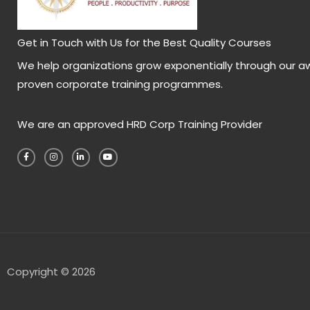
Get in Touch with Us for the Best Quality Courses
We help organizations grow exponentially through our a
proven corporate training programmes.
We are an approved HRD Corp Training Provider
F
I
L
Y
a
n
i
o
c
s
n
u
e
t
k
t
b
a
e
u
o
g
d
b
o
r
i
e
k
a
n
-
m
-
f
i
n
Copyright © 2026