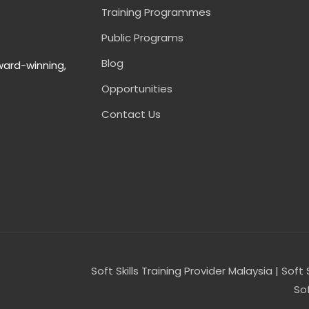
Training Programmes
Public Programs
Blog
ward-winning,
Opportunities
Contact Us
Soft Skills Training Provider Malaysia | Soft 
Sof