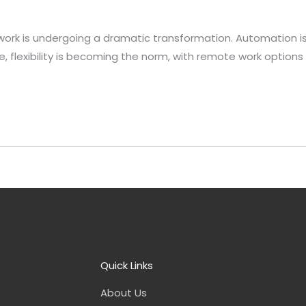
ork is undergoing a dramatic transformation. Automation is 
 flexibility is becoming the norm, with remote work options
Quick Links
About Us