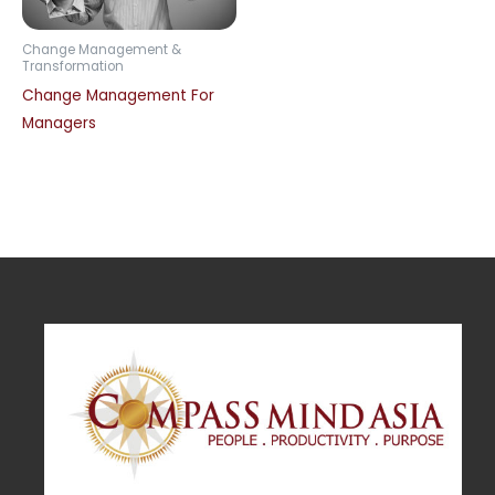
Change Management &
Transformation
Change Management For
Managers