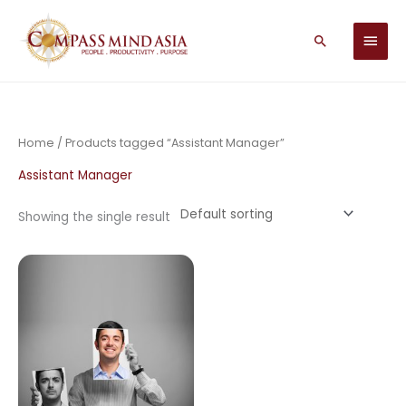
Skip
MAIN
to
Search
MEN
content
Home
/ Products tagged “Assistant Manager”
Assistant Manager
Showing the single result