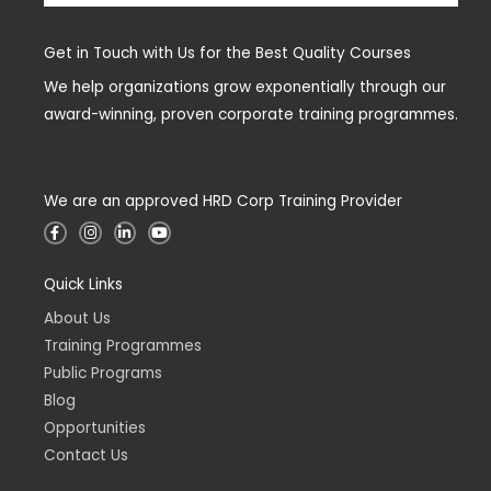
Get in Touch with Us for the Best Quality Courses
We help organizations grow exponentially through our
award-winning, proven corporate training programmes.
We are an approved HRD Corp Training Provider
F
I
L
Y
a
n
i
o
c
s
n
u
e
t
k
t
Quick Links
b
a
e
u
o
g
d
b
o
r
i
e
About Us
k
a
n
-
m
-
Training Programmes
f
i
n
Public Programs
Blog
Opportunities
Contact Us