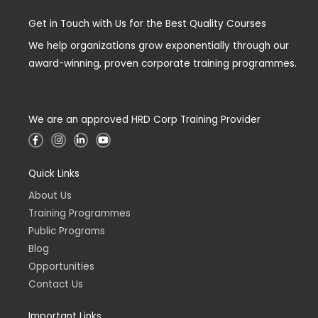
Get in Touch with Us for the Best Quality Courses
We help organizations grow exponentially through our
award-winning, proven corporate training programmes.
We are an approved HRD Corp Training Provider
F
I
L
Y
a
n
i
o
c
s
n
u
e
t
k
t
Quick Links
b
a
e
u
o
g
d
b
o
r
i
e
About Us
k
a
n
-
m
-
Training Programmes
f
i
n
Public Programs
Blog
Opportunities
Contact Us
Important Links