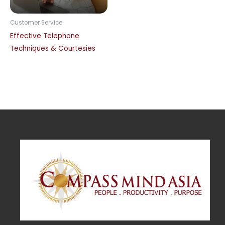
Customer Service
Effective Telephone
Techniques & Courtesies