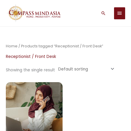
Skip
MAIN
to
Search
MEN
content
Home
/ Products tagged “Receptionist / Front Desk”
Receptionist / Front Desk
Showing the single result