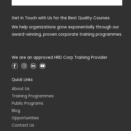
Get in Touch with Us for the Best Quality Courses
We help organizations grow exponentially through our
award-winning, proven corporate training programmes.
We are an approved HRD Corp Training Provider
F
I
L
Y
a
n
i
o
c
s
n
u
e
t
k
t
Quick Links
b
a
e
u
o
g
d
b
o
r
i
e
About Us
k
a
n
-
m
-
Training Programmes
f
i
n
Public Programs
Blog
Opportunities
Contact Us