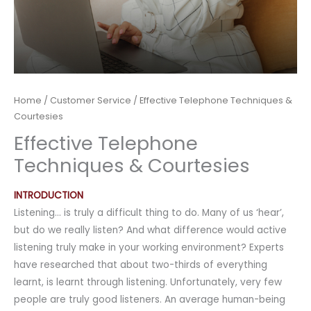
Home
/
Customer Service
/ Effective Telephone Techniques &
Courtesies
Effective Telephone
Techniques & Courtesies
INTRODUCTION
Listening… is truly a difficult thing to do. Many of us ‘hear’,
but do we really listen? And what difference would active
listening truly make in your working environment? Experts
have researched that about two-thirds of everything
learnt, is learnt through listening. Unfortunately, very few
people are truly good listeners. An average human-being