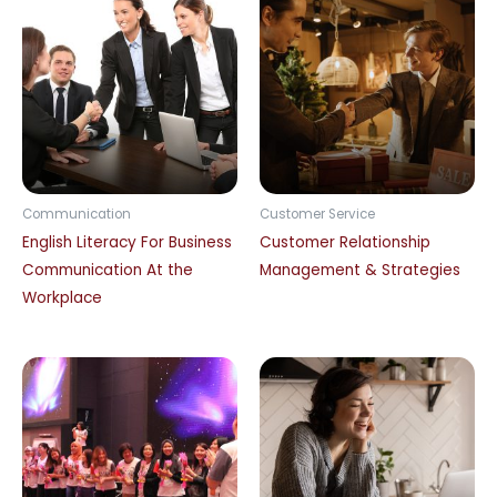
Communication
Customer Service
English Literacy For Business
Customer Relationship
Communication At the
Management & Strategies
Workplace