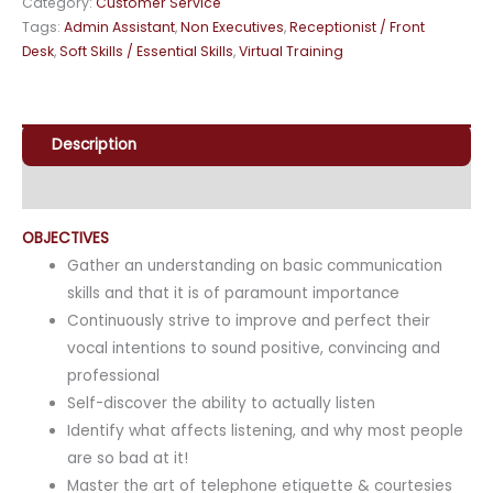
Category:
Customer Service
Tags:
Admin Assistant
,
Non Executives
,
Receptionist / Front
Desk
,
Soft Skills / Essential Skills
,
Virtual Training
Description
Enquiry
OBJECTIVES
Gather an understanding on basic communication
skills and that it is of paramount importance
Continuously strive to improve and perfect their
vocal intentions to sound positive, convincing and
professional
Self-discover the ability to actually listen
Identify what affects listening, and why most people
are so bad at it!
Master the art of telephone etiquette & courtesies