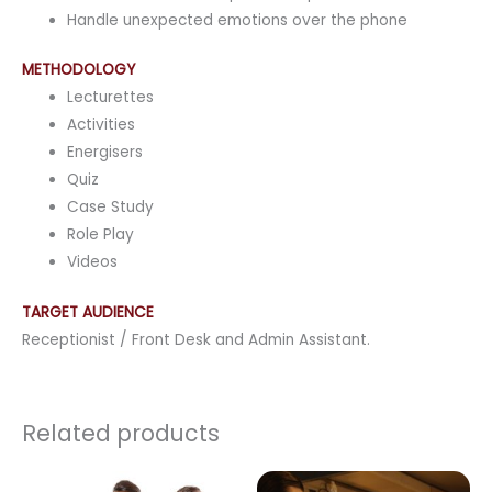
Handle unexpected emotions over the phone
METHODOLOGY
Lecturettes
Activities
Energisers
Quiz
Case Study
Role Play
Videos
TARGET AUDIENCE
Receptionist / Front Desk and Admin Assistant.
Related products