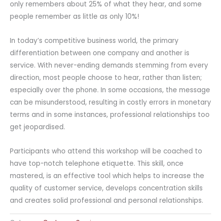
only remembers about 25% of what they hear, and some
people remember as little as only 10%!
In today’s competitive business world, the primary
differentiation between one company and another is
service. With never-ending demands stemming from every
direction, most people choose to hear, rather than listen;
especially over the phone. In some occasions, the message
can be misunderstood, resulting in costly errors in monetary
terms and in some instances, professional relationships too
get jeopardised.
Participants who attend this workshop will be coached to
have top-notch telephone etiquette. This skill, once
mastered, is an effective tool which helps to increase the
quality of customer service, develops concentration skills
and creates solid professional and personal relationships.