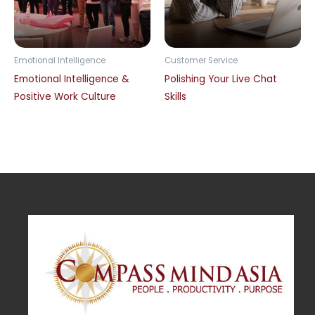
Emotional Intelligence
Customer Service
Emotional Intelligence &
Polishing Your Live Chat
Positive Work Culture
Skills