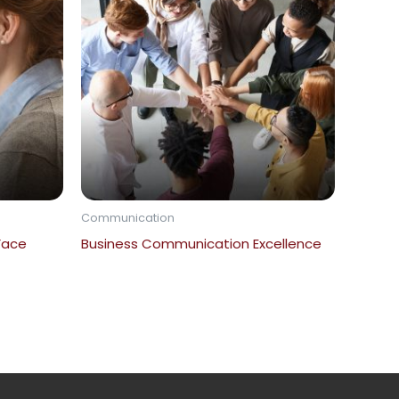
Communication
 Face
Business Communication Excellence