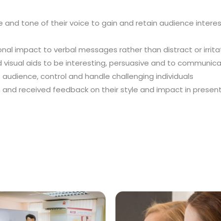
ce and tone of their voice to gain and retain audience inte
al impact to verbal messages rather than distract or irrit
 visual aids to be interesting, persuasive and to communi
e audience, control and handle challenging individuals
n and received feedback on their style and impact in presen