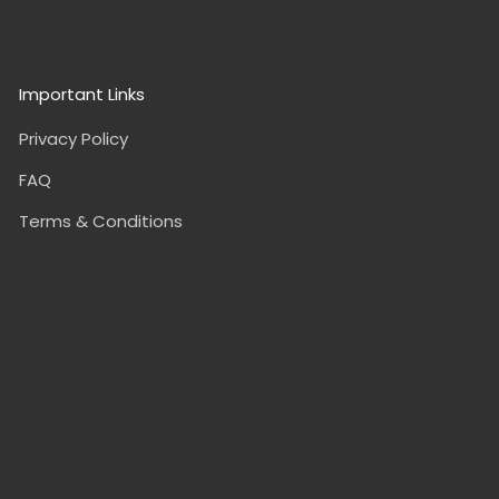
Important Links
Privacy Policy
FAQ
Terms & Conditions