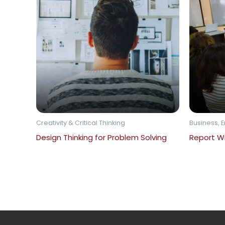
Creativity & Critical Thinking
Business, E
Design Thinking for Problem Solving
Report Wr