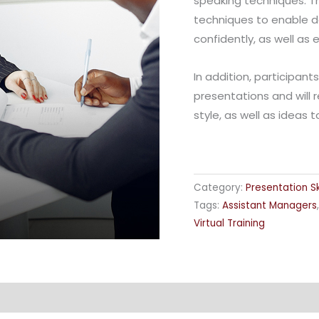
speaking techniques. Th
techniques to enable d
confidently, as well as
In addition, participant
presentations and will 
style, as well as ideas 
Category:
Presentation Ski
Tags:
Assistant Managers
Virtual Training