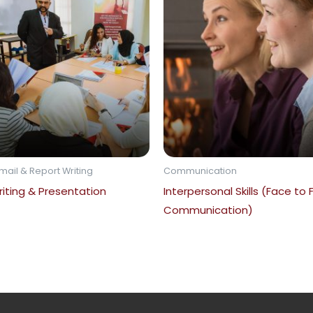
mail & Report Writing
Communication
iting & Presentation
Interpersonal Skills (Face to
Communication)