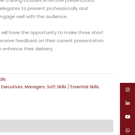
e training includes effective presentation
elegates to present professionally and
 engage well with the audience.
s will have the opportunity to make three short
receive feedback on their current presentation
to enhance their delivery.
lls
,
Executives
,
Managers
,
Soft Skills / Essential Skills
,