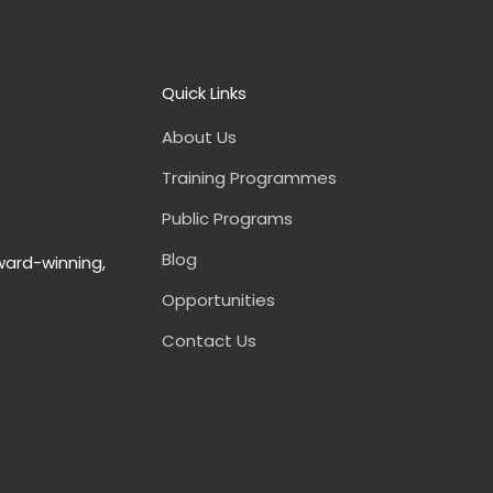
Quick Links
About Us
Training Programmes
Public Programs
Blog
ward-winning,
Opportunities
Contact Us