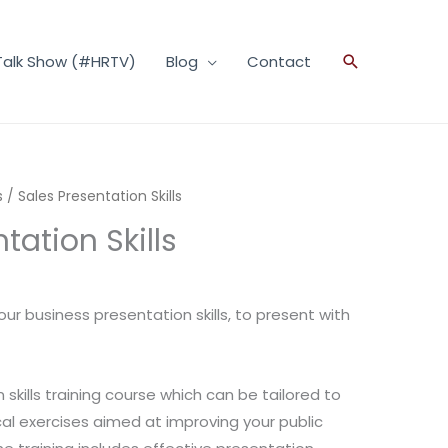
Talk Show (#HRTV)
Blog
Contact
Search
s
/ Sales Presentation Skills
tation Skills
ur business presentation skills, to present with
skills training course which can be tailored to
cal exercises aimed at improving your public