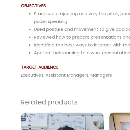
OBJECTIVES
Practised projecting and vary the pitch, pa
public speaking
Used posture and movement to give addition
Reviewed how to prepare presentations and
Identified the best ways to interact with th
Applied their learning to a work presentatio
TARGET AUDIENCE
Executives, Assistant Managers, Managers
Related products