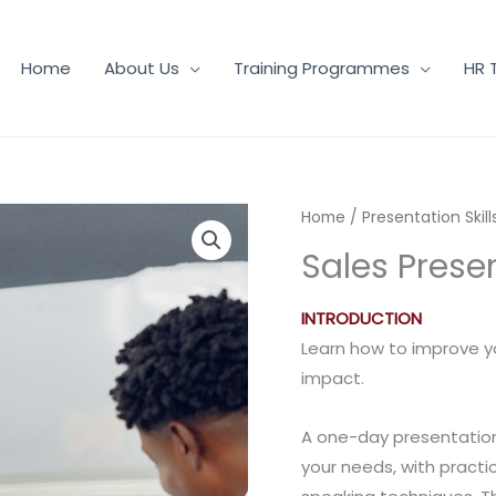
Home
About Us
Training Programmes
HR 
Home
/
Presentation Skill
Sales Presen
INTRODUCTION
Learn how to improve yo
impact.
A one-day presentation 
your needs, with practi