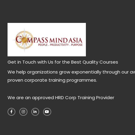
Get in Touch with Us for the Best Quality Courses
We help organizations grow exponentially through our a
proven corporate training programmes.
We are an approved HRD Corp Training Provider
F
I
L
Y
a
n
i
o
c
s
n
u
e
t
k
t
b
a
e
u
o
g
d
b
o
r
i
e
k
a
n
-
m
-