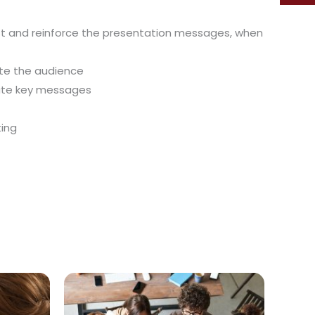
rest and reinforce the presentation messages, when
ate the audience
cate key messages
ting