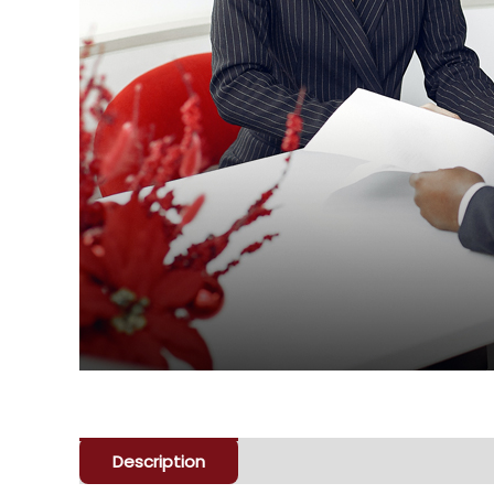
Description
Enquiry