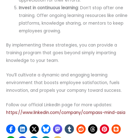
appreciation for their efforts.
Invest in continuous learning
: Don’t stop after one
training. Offer ongoing learning resources like online
platforms, knowledge sharing, or mentors to keep
employees growing.
By implementing these strategies, you can provide a
training program that goes beyond simply imparting
knowledge to your team.
You’ll cultivate a dynamic and engaging learning
environment that boosts employee satisfaction, fuels
innovation, and propels your company toward success.
Follow our official LinkedIn page for more updates:
https://www.linkedin.com/company/compass-mind-asia