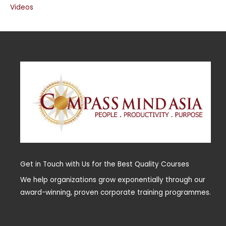
Videos
Get in Touch with Us for the Best Quality Courses
We help organizations grow exponentially through our
award-winning, proven corporate training programmes.