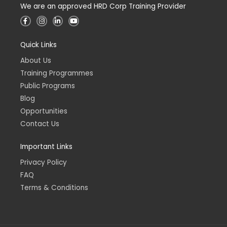
We are an approved HRD Corp Training Provider
F
I
L
Y
a
n
i
o
c
s
n
u
e
t
k
t
Quick Links
b
a
e
u
o
g
d
b
o
r
i
e
About Us
k
a
n
-
m
-
Training Programmes
f
i
n
Public Programs
Blog
Opportunities
Contact Us
Important Links
Privacy Policy
FAQ
Terms & Conditions