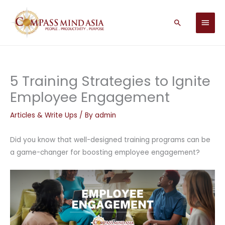
Skip
MAIN
to
Search
MEN
content
5 Training Strategies to Ignite
Employee Engagement
Articles & Write Ups
/ By
admin
Did you know that well-designed training programs can be
a game-changer for boosting employee engagement?