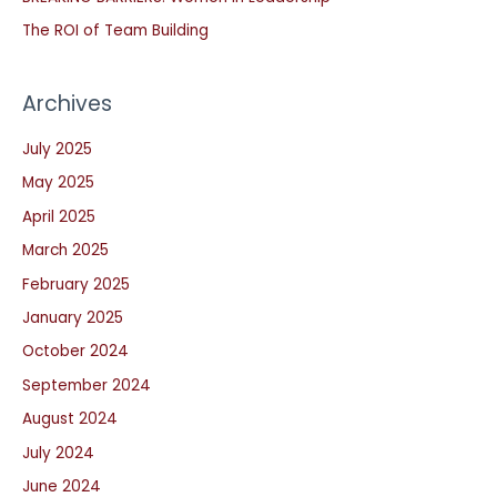
r
The ROI of Team Building
:
Archives
July 2025
May 2025
April 2025
March 2025
February 2025
January 2025
October 2024
September 2024
August 2024
July 2024
June 2024