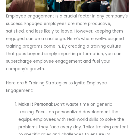
Employee engagement is a crucial factor in any company’s
success. Engaged employees are more productive,
satisfied, and less likely to leave. However, keeping them
engaged can be a challenge. Here’s where well-designed
training programs come in. By creating a training culture
that goes beyond simply imparting information, you can
supercharge employee engagement and fuel your
company’s growth.
Here are 5 Training Strategies to Ignite Employee
Engagement:
Make it Personal:
Don’t waste time on generic
training. Focus on personalized development that
equips employees with real-world skills to solve the
problems they face every day. Tailor training content
to specific roles and challenges to ensure its