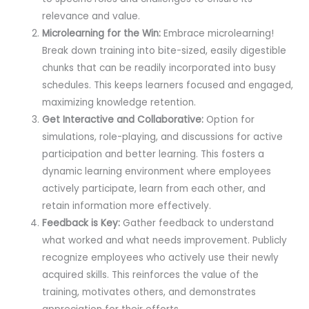
relevance and value.
Microlearning for the Win:
Embrace microlearning!
Break down training into bite-sized, easily digestible
chunks that can be readily incorporated into busy
schedules. This keeps learners focused and engaged,
maximizing knowledge retention.
Get Interactive and Collaborative:
Option for
simulations, role-playing, and discussions for active
participation and better learning. This fosters a
dynamic learning environment where employees
actively participate, learn from each other, and
retain information more effectively.
Feedback is Key:
Gather feedback to understand
what worked and what needs improvement. Publicly
recognize employees who actively use their newly
acquired skills. This reinforces the value of the
training, motivates others, and demonstrates