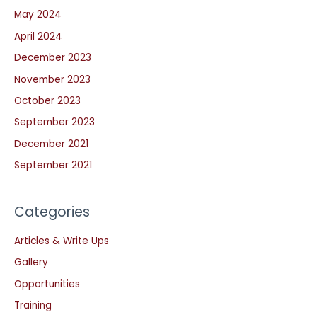
May 2024
April 2024
December 2023
November 2023
October 2023
September 2023
December 2021
September 2021
Categories
Articles & Write Ups
Gallery
Opportunities
Training