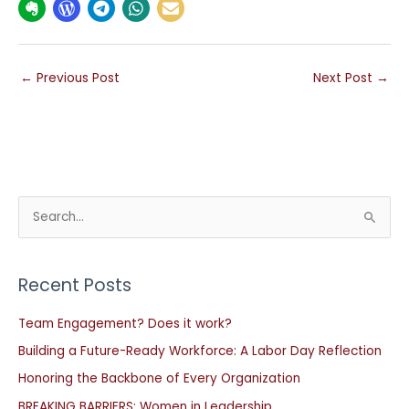
←
Previous Post
Next Post
→
S
e
a
Recent Posts
r
c
Team Engagement? Does it work?
h
Building a Future-Ready Workforce: A Labor Day Reflection
f
Honoring the Backbone of Every Organization
o
BREAKING BARRIERS: Women in Leadership