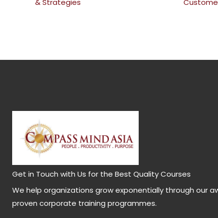
& Strategies
Customer
Get in Touch with Us for the Best Quality Courses
We help organizations grow exponentially through our a
proven corporate training programmes.