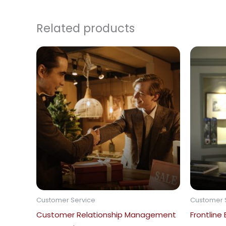
Related products
Customer Service
Customer 
Customer Relationship Management
Frontline