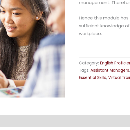
management. Therefore c
Hence this module has 
sufficient knowledge of
workplace.
Category:
English Profici
Tags:
Assistant Managers
Essential Skills
,
Virtual Trai