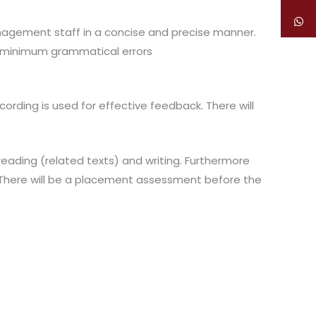
anagement staff in a concise and precise manner.
 minimum grammatical errors
cording is used for effective feedback. There will
 reading (related texts) and writing. Furthermore
s. There will be a placement assessment before the