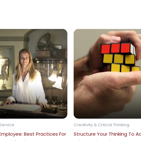
Service
Creativity & Critical Thinking
 Employee: Best Practices For
Structure Your Thinking To A