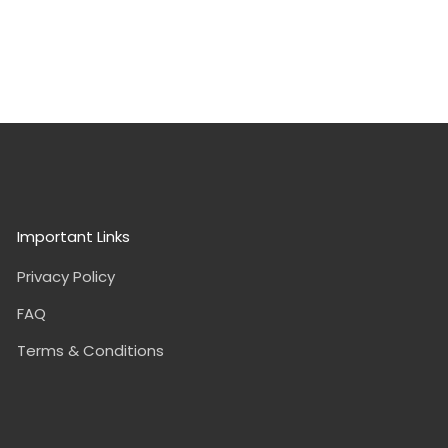
Important Links
Privacy Policy
FAQ
Terms & Conditions