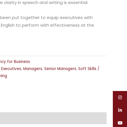
larity in speech and writing is essential.
been put together to equip executives with
 English to perform with effectiveness at the
ency for Business
,
Executives
,
Managers
,
Senior Managers
,
Soft Skills /
ning