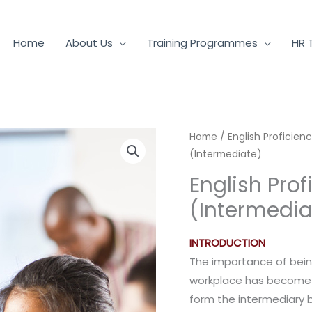
Home
About Us
Training Programmes
HR 
Home
/
English Proficien
(Intermediate)
English Prof
(Intermedia
INTRODUCTION
The importance of bein
workplace has become in
form the intermediary 