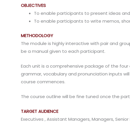
OBJECTIVES
To enable participants to present ideas and
To enable participants to write memos, s
METHODOLOGY
The module is highly interactive with pair and grou
be a manual given to each participant.
Each unit is a comprehensive package of the four co
grammar, vocabulary and pronunciation inputs will 
course commences.
The course outline will be fine tuned once the parti
TARGET AUDIENCE
Executives , Assistant Managers, Managers, Senio