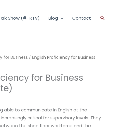
Talk Show (#HRTV)
Blog
Contact
Search
cy for Business
/ English Proficiency for Business
iciency for Business
te)
g able to communicate in English at the
creasingly critical for supervisory levels. They
between the shop floor workforce and the