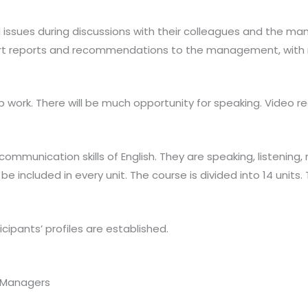
 issues during discussions with their colleagues and the m
hort reports and recommendations to the management, with
p work. There will be much opportunity for speaking. Video re
mmunication skills of English. They are speaking, listening,
be included in every unit. The course is divided into 14 unit
cipants’ profiles are established.
r Managers