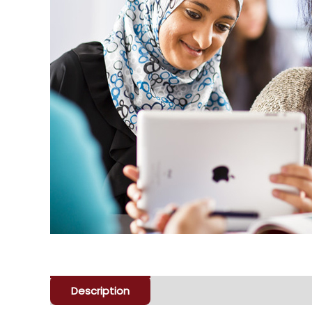
Description
Enquiry