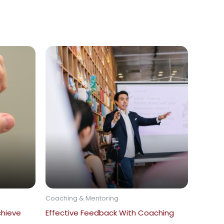
Coaching & Mentoring
chieve
Effective Feedback With Coaching