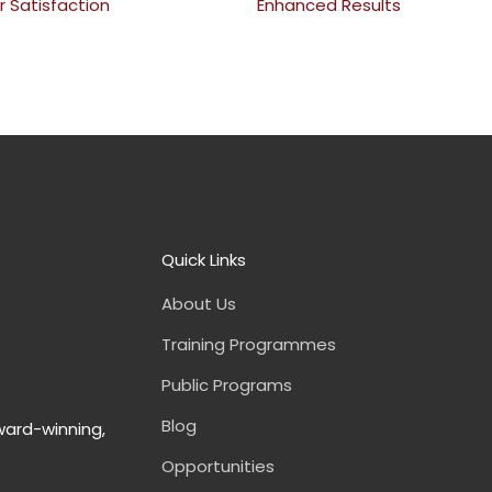
 Satisfaction
Enhanced Results
Quick Links
About Us
Training Programmes
Public Programs
Blog
ward-winning,
Opportunities