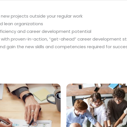
 new projects outside your regular work
nd lean organizations
fficiency and career development potential
ts with proven-in-action, “get-ahead” career development s
nd gain the new skills and competencies required for succe