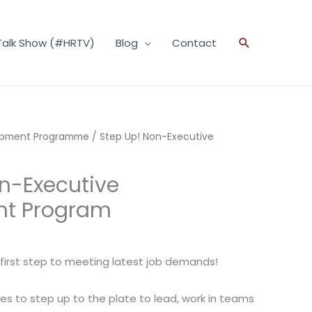
Talk Show (#HRTV)
Blog
Contact
Search
opment Programme
/ Step Up! Non-Executive
n-Executive
nt Program
e first step to meeting latest job demands!
es to step up to the plate to lead, work in teams