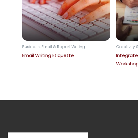
Business, Email & Report Writing
Creativity &
Email Writing Etiquette
Integrate
Worksho