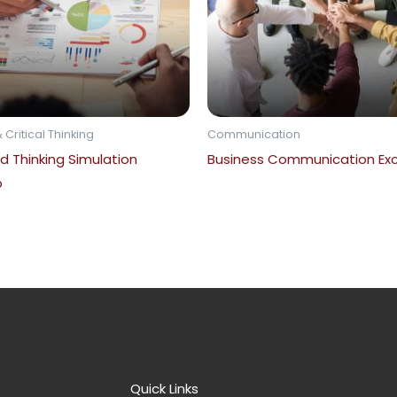
 Critical Thinking
Communication
d Thinking Simulation
Business Communication Exc
p
Quick Links