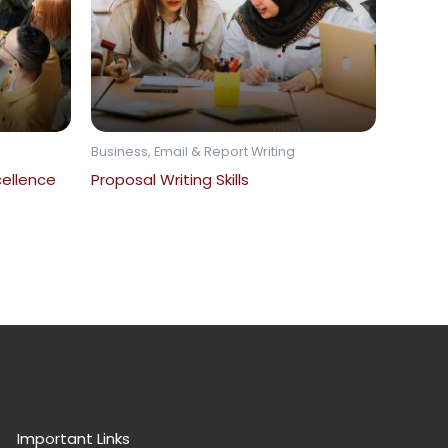
Business, Email & Report Writing
ellence
Proposal Writing Skills
Important Links