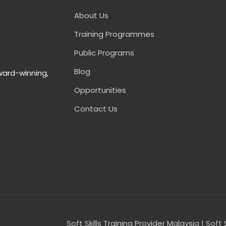
About Us
Training Programmes
Public Programs
Blog
ward-winning,
Opportunities
Contact Us
Soft Skills Training Provider Malaysia | Soft 