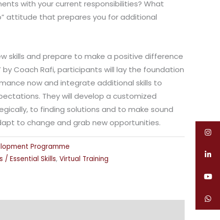
nts with your current responsibilities? What
 attitude that prepares you for additional
 skills and prepare to make a positive difference
P” by Coach Rafi, participants will lay the foundation
mance now and integrate additional skills to
pectations. They will develop a customized
egically, to finding solutions and to make sound
dapt to change and grab new opportunities.
elopment Programme
s / Essential Skills
,
Virtual Training