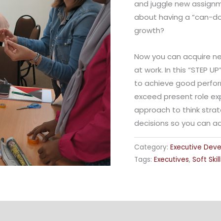
and juggle new assignme
about having a “can-do”
growth?
Now you can acquire new
at work. In this “STEP U
to achieve good perfor
exceed present role ex
approach to think strat
decisions so you can a
Category:
Executive Dev
Tags:
Executives
,
Soft Skill