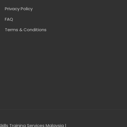
Privacy Policy
FAQ
Terms & Conditions
Skills Training Services Malaysia |