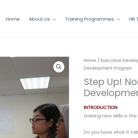
Home
About Us
Training Programmes
HR 
Home
/
Executive Devel
Development Program
Step Up! No
Developme
INTRODUCTION
Gaining new skills is th
Do you have what it tak