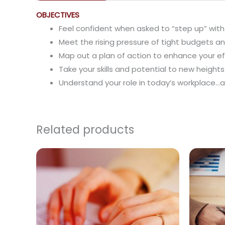
OBJECTIVES
Feel confident when asked to “step up” with
Meet the rising pressure of tight budgets a
Map out a plan of action to enhance your e
Take your skills and potential to new heigh
Understand your role in today’s workplace…a
Related products