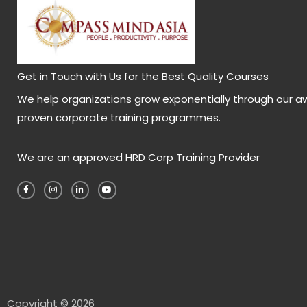
Get in Touch with Us for the Best Quality Courses
We help organizations grow exponentially through our a
proven corporate training programmes.
We are an approved HRD Corp Training Provider
F
I
L
Y
a
n
i
o
c
s
n
u
e
t
k
t
b
a
e
u
o
g
d
b
o
r
i
e
k
a
n
-
m
-
f
i
n
Copyright © 2026