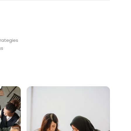
trategies
ss