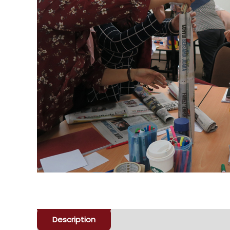
Description
Enquiry