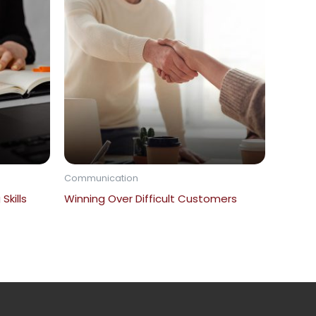
Communication
Skills
Winning Over Difficult Customers