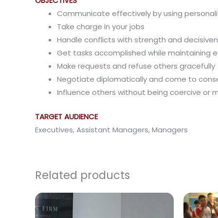
OBJECTIVES
Communicate effectively by using personali
Take charge in your jobs
Handle conflicts with strength and decisive
Get tasks accomplished while maintaining ef
Make requests and refuse others gracefully
Negotiate diplomatically and come to cons
Influence others without being coercive or 
TARGET AUDIENCE
Executives, Assistant Managers, Managers
Related products