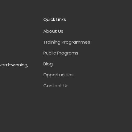
Quick Links
About Us
Training Programmes
Public Programs
Blog
ward-winning,
Opportunities
Contact Us