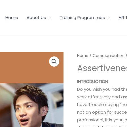
Home
About Us
Training Programmes
HR 
Home
/
Communication
/
Assertivenes
INTRODUCTION
Do you wish you had the
work effectively and as
have trouble saying “no”
not an option for succ
professional, it is your