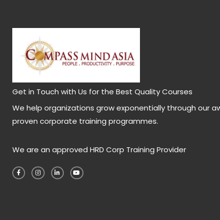
Get in Touch with Us for the Best Quality Courses
We help organizations grow exponentially through our a
proven corporate training programmes.
We are an approved HRD Corp Training Provider
F
I
L
Y
a
n
i
o
c
s
n
u
e
t
k
t
b
a
e
u
o
g
d
b
o
r
i
e
k
a
n
-
m
-
f
i