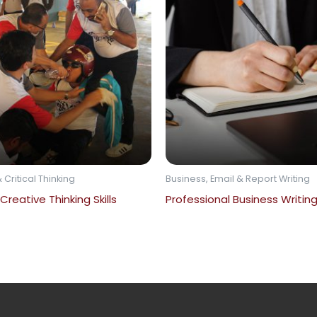
 Critical Thinking
Business, Email & Report Writing
 Creative Thinking Skills
Professional Business Writing 