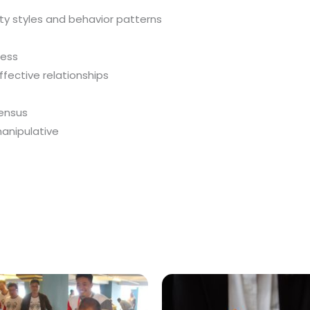
ty styles and behavior patterns
ness
fective relationships
ensus
manipulative