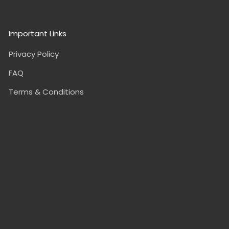
Important Links
Privacy Policy
FAQ
Terms & Conditions