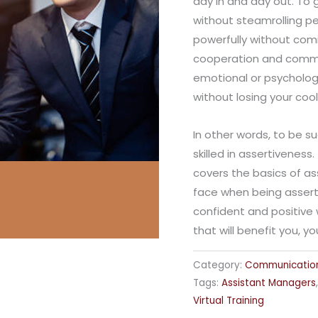
day in and day out. To 
without steamrolling pe
powerfully without com
cooperation and comm
emotional or psychologi
without losing your cool
In other words, to be s
skilled in assertivenes
covers the basics of as
face when being asserti
confident and positive 
that will benefit you, y
Category:
Communicatio
Tags:
Assistant Managers
Virtual Training