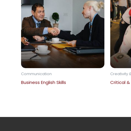
Communication
Creativity &
Business English Skills
Critical &