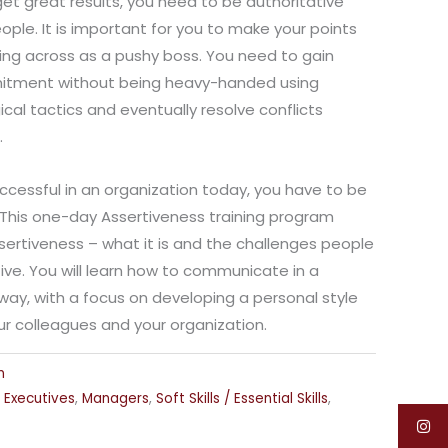
get great results, you need to be authoritative
ople. It is important for you to make your points
ing across as a pushy boss. You need to gain
itment without being heavy-handed using
cal tactics and eventually resolve conflicts
.
uccessful in an organization today, you have to be
s. This one-day Assertiveness training program
sertiveness – what it is and the challenges people
ve. You will learn how to communicate in a
way, with a focus on developing a personal style
our colleagues and your organization.
n
,
Executives
,
Managers
,
Soft Skills / Essential Skills
,