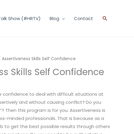
Talk Show (#HRTV)
Blog
Contact
Search
 Assertiveness Skills Self Confidence
s Skills Self Confidence
 confidence to deal with difficult situations at
sertively and without causing conflict? Do you
? Then this program is for you. Assertiveness is
ess-minded professionals. That is because as a
 job to get the best possible results through others