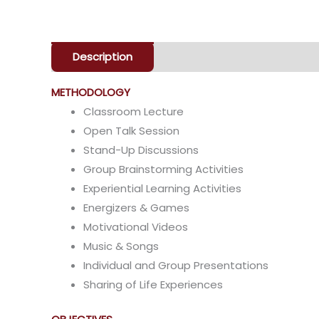
Description
Enquiry
METHODOLOGY
Classroom Lecture
Open Talk Session
Stand-Up Discussions
Group Brainstorming Activities
Experiential Learning Activities
Energizers & Games
Motivational Videos
Music & Songs
Individual and Group Presentations
Sharing of Life Experiences