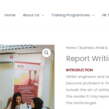
Home
About Us
Training Programmes
HR 
Home
/
Business, Email &
Report Writ
INTRODUCTION
Whilst engineers and te
become proficient in the
include the art of writi
the reader it may repres
the technologist.