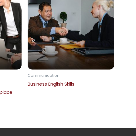
Communication
Business English Skills
place