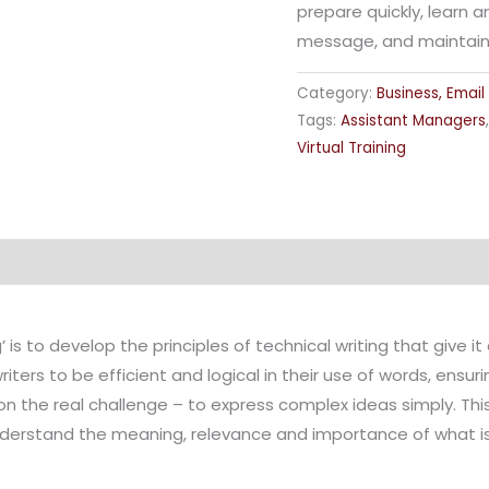
prepare quickly, learn 
message, and maintain a
Category:
Business, Email
Tags:
Assistant Managers
Virtual Training
 is to develop the principles of technical writing that give i
iters to be efficient and logical in their use of words, ens
the real challenge – to express complex ideas simply. This
erstand the meaning, relevance and importance of what is 