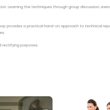
ation. Learning the techniques through group discussion, exe
hop provides a practical hand-on approach to technical repo
es.
d rectifying purposes.