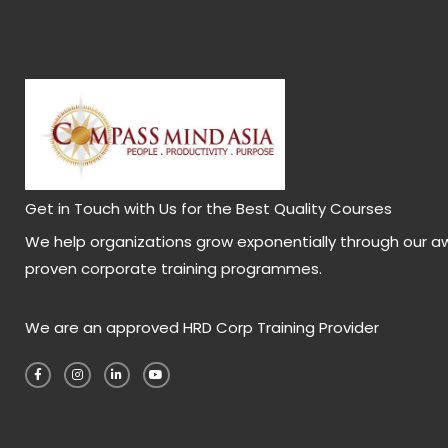
Get in Touch with Us for the Best Quality Courses
We help organizations grow exponentially through our a
proven corporate training programmes.
We are an approved HRD Corp Training Provider
F
I
L
Y
a
n
i
o
c
s
n
u
e
t
k
t
b
a
e
u
o
g
d
b
o
r
i
e
k
a
n
-
m
-