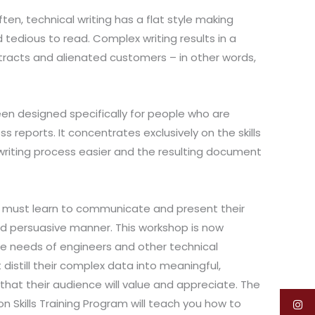
often, technical writing has a flat style making
 tedious to read. Complex writing results in a
tracts and alienated customers – in other words,
n designed specifically for people who are
ss reports. It concentrates exclusively on the skills
riting process easier and the resulting document
s must learn to communicate and present their
nd persuasive manner. This workshop is now
 needs of engineers and other technical
distill their complex data into meaningful,
that their audience will value and appreciate. The
n Skills Training Program will teach you how to