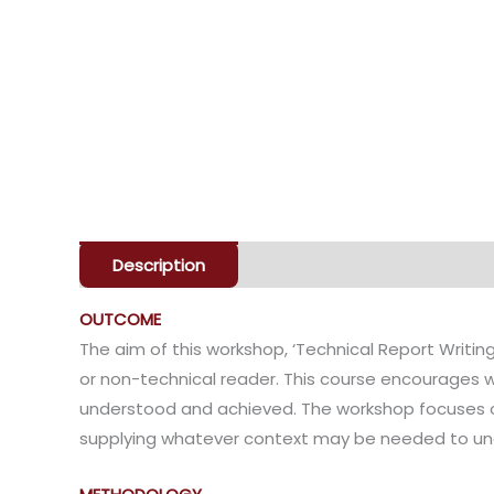
Description
Enquiry
OUTCOME
The aim of this workshop, ‘Technical Report Writing’
or non-technical reader. This course encourages wr
understood and achieved. The workshop focuses on 
supplying whatever context may be needed to und