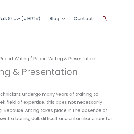
Talk Show (#HRTV)
Blog
Contact
Search
 Report Writing
/ Report Writing & Presentation
ing & Presentation
chnicians undergo many years of training to
ir field of expertise, this does not necessarily
ng. Because writing takes place in the absence of
ent a boring, dull, difficult and unfamiliar chore for