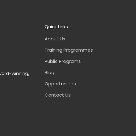
Quick Links
About Us
Training Programmes
Public Programs
Blog
ward-winning,
Opportunities
Contact Us