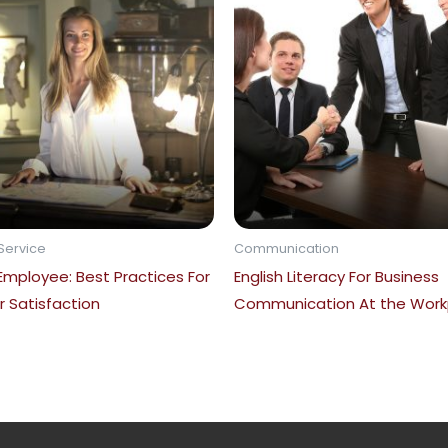
Service
Communication
 Employee: Best Practices For
English Literacy For Business
 Satisfaction
Communication At the Work