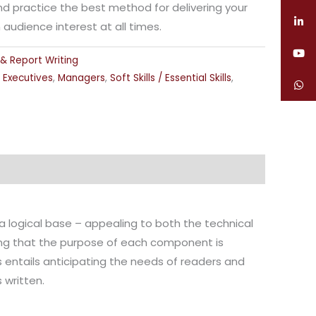
and practice the best method for delivering your
udience interest at all times.
 & Report Writing
,
Executives
,
Managers
,
Soft Skills / Essential Skills
,
t a logical base – appealing to both the technical
uring that the purpose of each component is
 entails anticipating the needs of readers and
written.