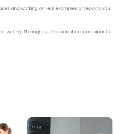
rcises and working on real examples of reports you
rt writing. Throughout the workshop, participants