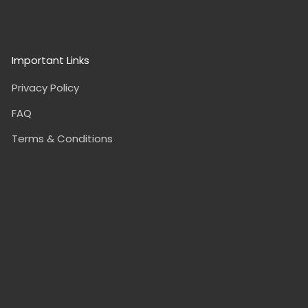
Important Links
Privacy Policy
FAQ
Terms & Conditions