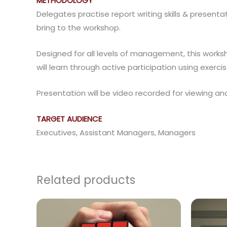
METHODOLOGY
Delegates practise report writing skills & present
bring to the workshop.
Designed for all levels of management, this works
will learn through active participation using exercis
Presentation will be video recorded for viewing an
TARGET AUDIENCE
Executives, Assistant Managers, Managers
Related products