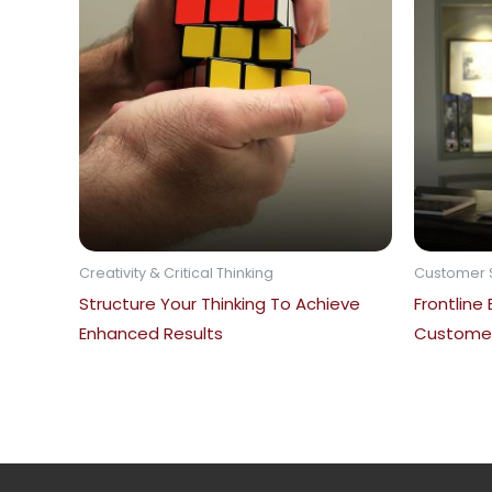
Creativity & Critical Thinking
Customer 
Structure Your Thinking To Achieve
Frontline
Enhanced Results
Customer