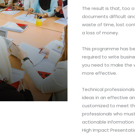
The result is that, too 
documents difficult and
waste of time, lost con
a loss of money.
This programme has bee
required to write busine
you need to make the w
more effective.
Technical professional
ideas in an effective a
customized to meet the
professionals who must 
actionable information 
High Impact Presentatio