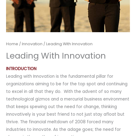
Home
/
Innovation
/ Leading With Innovation
Leading With Innovation
INTRODUCTION
Leading with Innovation is the fundamental pillar for
organizations aiming to be for the top spot and continuing
to excel in all that they do. With the advent of so many
technological gizmos and a mercurial business environment
that keeps spewing out the need for change, thinking
innovatively is your best friend to not just stay afloat but
thrive. The financial meltdown of 2008 forced many
industries to innovate. As the adage goes; the need for