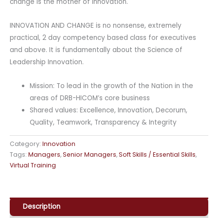
change is the mother of innovation.
INNOVATION AND CHANGE is no nonsense, extremely
practical, 2 day competency based class for executives
and above. It is fundamentally about the Science of
Leadership Innovation.
Mission: To lead in the growth of the Nation in the
areas of DRB-HICOM’s core business
Shared values: Excellence, Innovation, Decorum,
Quality, Teamwork, Transparency & Integrity
Category:
Innovation
Tags:
Managers
,
Senior Managers
,
Soft Skills / Essential Skills
,
Virtual Training
Description