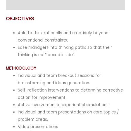
Enquiry
OBJECTIVES
Able to think rationally and creatively beyond
conventional constraints.
Ease managers into thinking paths so that their
thinking is not” boxed inside”
METHODOLOGY
Individual and team breakout sessions for
brainstorming and ideas generation.
Self-reflection interventions to determine corrective
action for improvement.
Active involvement in experiential simulations.
Individual and team presentations on core topics /
problem areas.
Video presentations