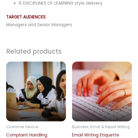
6 DISCIPLINES OF LEARNING style delivery
TARGET AUDIENCES
Managers and Senior Managers
Related products
Customer Service
Business, Email & Report Writing
Complaint Handling:
Email Writing Etiquette