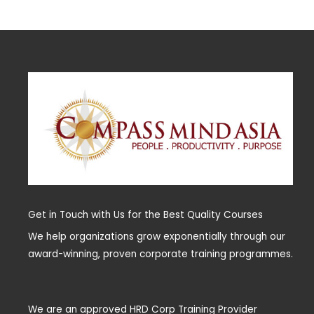
Get in Touch with Us for the Best Quality Courses
We help organizations grow exponentially through our
award-winning, proven corporate training programmes.
We are an approved HRD Corp Training Provider