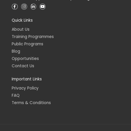
F
I
L
Y
a
n
i
o
c
s
n
u
e
t
k
t
Quick Links
b
a
e
u
o
g
d
b
o
r
i
e
About Us
k
a
n
-
m
-
Training Programmes
f
i
n
Public Programs
Blog
Opportunities
Contact Us
Important Links
Privacy Policy
FAQ
Terms & Conditions