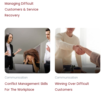
Managing Difficult
Customers & Service
Recovery
Communication
Communication
Conflict Management Skills
Winning Over Difficult
For The Workplace
Customers