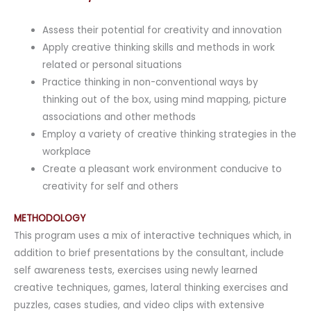
Assess their potential for creativity and innovation
Apply creative thinking skills and methods in work
related or personal situations
Practice thinking in non-conventional ways by
thinking out of the box, using mind mapping, picture
associations and other methods
Employ a variety of creative thinking strategies in the
workplace
Create a pleasant work environment conducive to
creativity for self and others
METHODOLOGY
This program uses a mix of interactive techniques which, in
addition to brief presentations by the consultant, include
self awareness tests, exercises using newly learned
creative techniques, games, lateral thinking exercises and
puzzles, cases studies, and video clips with extensive