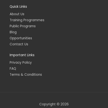
c
s
n
u
e
t
k
t
Quick Links
b
a
e
u
o
g
d
b
o
r
i
e
About Us
k
a
n
-
m
-
Training Programmes
f
i
n
Public Programs
Blog
Opportunities
Contact Us
Important Links
Privacy Policy
FAQ
Terms & Conditions
Copyright © 2026