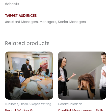
debriefs.
TARGET AUDIENCES
Assistant Managers, Managers, Senior Managers
Related products
Business, Email & Report Writing
Communication
Report Writing &
Conflict Management Skills