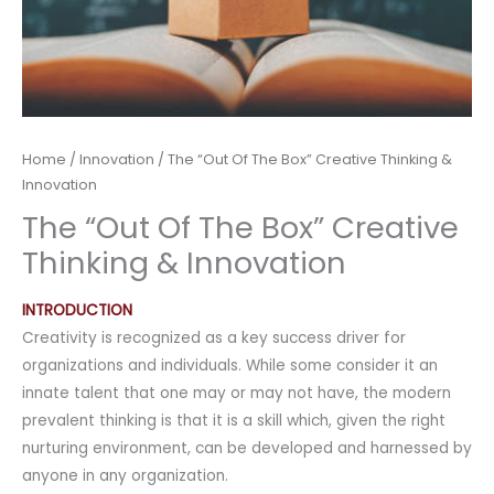
Home
/
Innovation
/ The “Out Of The Box” Creative Thinking &
Innovation
The “Out Of The Box” Creative
Thinking & Innovation
INTRODUCTION
Creativity is recognized as a key success driver for
organizations and individuals. While some consider it an
innate talent that one may or may not have, the modern
prevalent thinking is that it is a skill which, given the right
nurturing environment, can be developed and harnessed by
anyone in any organization.