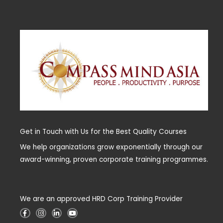
Get in Touch with Us for the Best Quality Courses
We help organizations grow exponentially through our
award-winning, proven corporate training programmes.
We are an approved HRD Corp Training Provider
F
I
L
Y
a
n
i
o