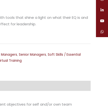
ith tools that shine a light on what their EQ is and
ffect for leadership.
,
Managers
,
Senior Managers
,
Soft Skills / Essential
irtual Training
ent objectives for self and/or own team