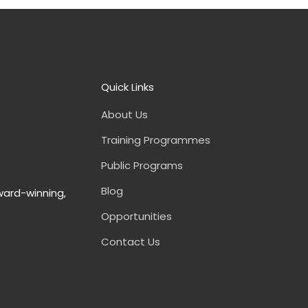
Quick Links
About Us
Training Programmes
Public Programs
Blog
ward-winning,
Opportunities
Contact Us