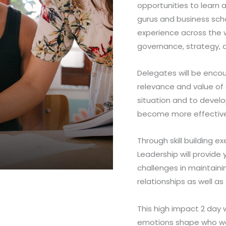
opportunities to learn
gurus and business scho
experience across the wo
governance, strategy, a
Delegates will be encou
relevance and value of 
situation and to devel
become more effective
Through skill building e
Leadership will provide 
challenges in maintaini
relationships as well a
This high impact 2 day 
emotions shape who we