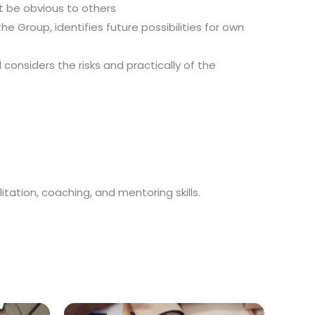
t be obvious to others
 Group, identifies future possibilities for own
nsiders the risks and practically of the
itation, coaching, and mentoring skills.
.