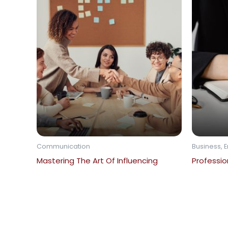
Communication
Business, E
Mastering The Art Of Influencing
Profession