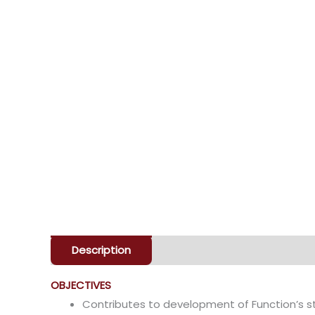
Description
Enquiry
OBJECTIVES
Contributes to development of Function’s s