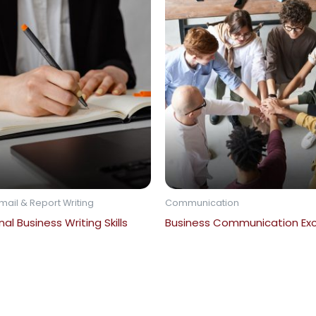
mail & Report Writing
Communication
al Business Writing Skills
Business Communication Exc