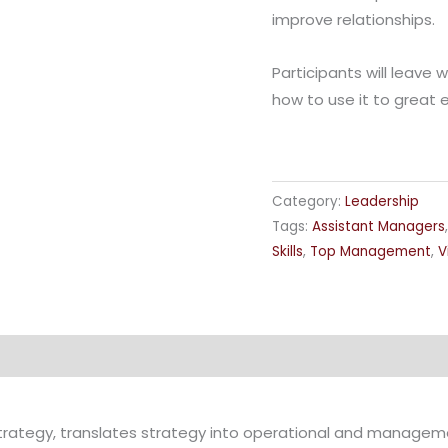
improve relationships.
Participants will leave w
how to use it to great e
Category:
Leadership
Tags:
Assistant Managers
Skills
,
Top Management
,
V
trategy, translates strategy into operational and managem