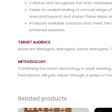
Collates and recognizes the inter-relatedne
Seeks an understanding of a broad range of f
area and beyond, and shares these ideas wi
Produces workable solutions that meet the 
preferred solutions
TARGET AUDIENCE
Assistant Managers, Managers, Senior Managers
METHODOLOGY
Combining the latest technology in adult learning, t
Participants will gain values through a series of f
Related products