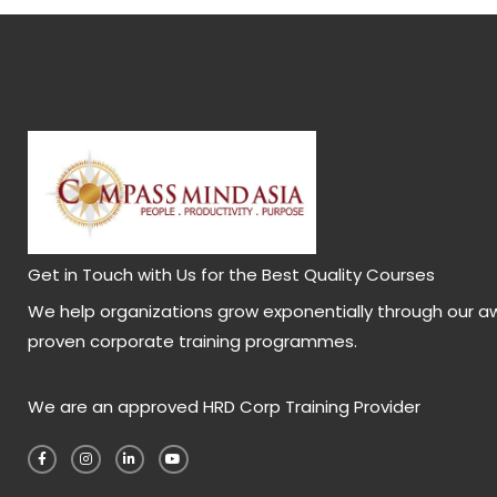
Get in Touch with Us for the Best Quality Courses
We help organizations grow exponentially through our a
proven corporate training programmes.
We are an approved HRD Corp Training Provider
F
I
L
Y
a
n
i
o
c
s
n
u
e
t
k
t
b
a
e
u