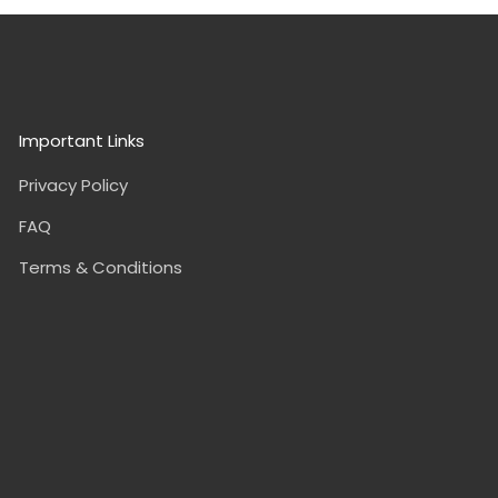
Important Links
Privacy Policy
FAQ
Terms & Conditions