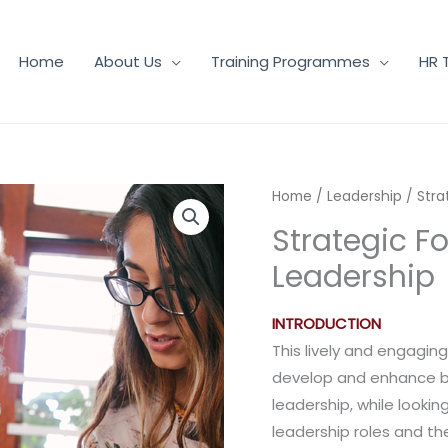
Home
About Us
Training Programmes
HR 
Home
/
Leadership
/ Stra
Strategic Fo
Leadership
INTRODUCTION
This lively and engagin
develop and enhance bot
leadership, while looki
leadership roles and the