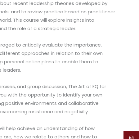
 about recent leadership theories developed by
ols, and to review practice based on practitioner
rld. This course will explore insights into
nd the role of a strategic leader.
raged to critically evaluate the importance,
different approaches in relation to their own
op personal action plans to enable them to
 leaders.
xercises, and group discussion, The Art of EQ for
you with the opportunity to identify your own
ng positive environments and collaborative
s overcoming resistance and negativity.
will help achieve an understanding of how
 are, how we relate to others and how to