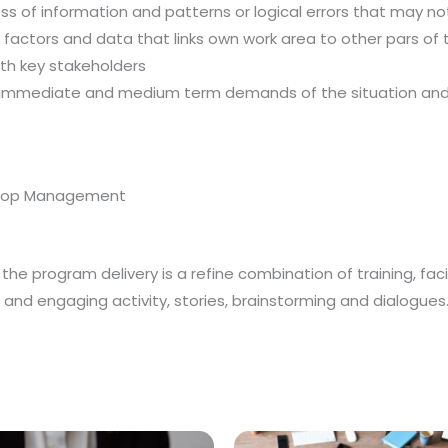
ss of information and patterns or logical errors that may no
actors and data that links own work area to other pars of the
th key stakeholders
immediate and medium term demands of the situation and co
, Top Management
he program delivery is a refine combination of training, facil
un and engaging activity, stories, brainstorming and dialogues