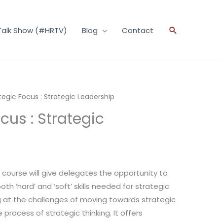
Talk Show (#HRTV)
Blog
Contact
Search
tegic Focus : Strategic Leadership
cus : Strategic
g course will give delegates the opportunity to
h ‘hard’ and ‘soft’ skills needed for strategic
ng at the challenges of moving towards strategic
 process of strategic thinking. It offers