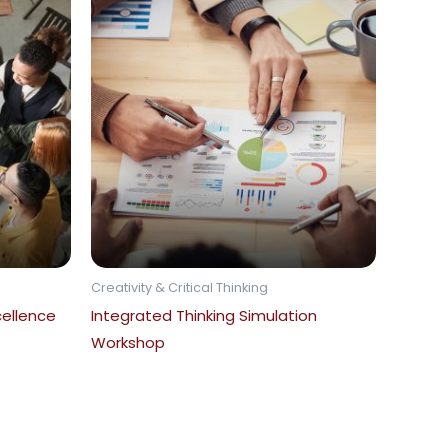
Creativity & Critical Thinking
ellence
Integrated Thinking Simulation
Workshop