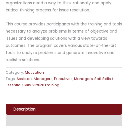
organizations need a way to think rationally and apply
critical thinking process for issue resolution.
This course provides participants with the training and tools
necessary to analyze problems in terms of objective and
issues and developing solutions with a view towards
outcomes. The program covers various state-of-the-art
tools to analyze problems and generate Innovative and
realistic solutions.
Category:
Motivation
Tags:
Assistant Managers
,
Executives
,
Managers
,
Soft Skills /
Essential Skills
,
Virtual Training
Description
Enquiry