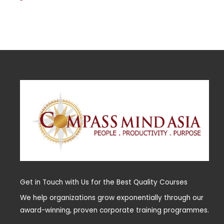
Get in Touch with Us for the Best Quality Courses
We help organizations grow exponentially through our
award-winning, proven corporate training programmes.