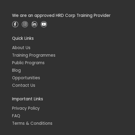
We are an approved HRD Corp Training Provider
F
I
L
Y
a
n
i
o
c
s
n
u
e
t
k
t
Quick Links
b
a
e
u
o
g
d
b
o
r
i
e
About Us
k
a
n
-
m
-
Training Programmes
f
i
n
Public Programs
Blog
Opportunities
Contact Us
Important Links
Privacy Policy
FAQ
Terms & Conditions