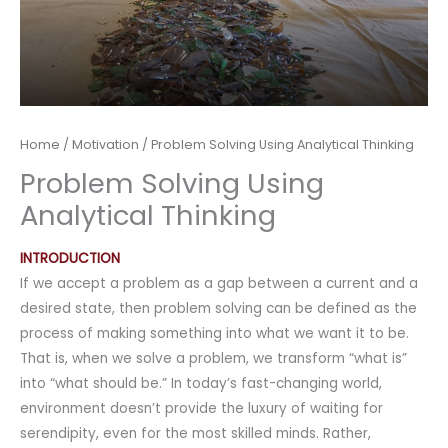
Home
/
Motivation
/ Problem Solving Using Analytical Thinking
Problem Solving Using
Analytical Thinking
INTRODUCTION
If we accept a problem as a gap between a current and a
desired state, then problem solving can be defined as the
process of making something into what we want it to be.
That is, when we solve a problem, we transform “what is”
into “what should be.” In today’s fast-changing world,
environment doesn’t provide the luxury of waiting for
serendipity, even for the most skilled minds. Rather,