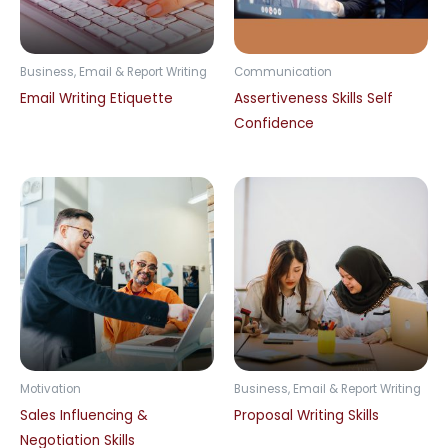
Business, Email & Report Writing
Communication
Email Writing Etiquette
Assertiveness Skills Self
Confidence
Motivation
Business, Email & Report Writing
Sales Influencing &
Proposal Writing Skills
Negotiation Skills