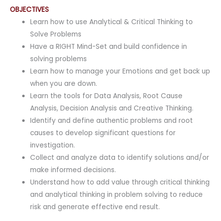
OBJECTIVES
Learn how to use Analytical & Critical Thinking to
Solve Problems
Have a RIGHT Mind-Set and build confidence in
solving problems
Learn how to manage your Emotions and get back up
when you are down.
Learn the tools for Data Analysis, Root Cause
Analysis, Decision Analysis and Creative Thinking.
Identify and define authentic problems and root
causes to develop significant questions for
investigation.
Collect and analyze data to identify solutions and/or
make informed decisions.
Understand how to add value through critical thinking
and analytical thinking in problem solving to reduce
risk and generate effective end result.