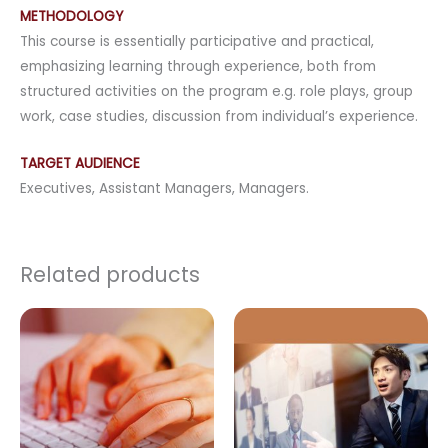
METHODOLOGY
This course is essentially participative and practical,
emphasizing learning through experience, both from
structured activities on the program e.g. role plays, group
work, case studies, discussion from individual’s experience.
TARGET AUDIENCE
Executives, Assistant Managers, Managers.
Related products