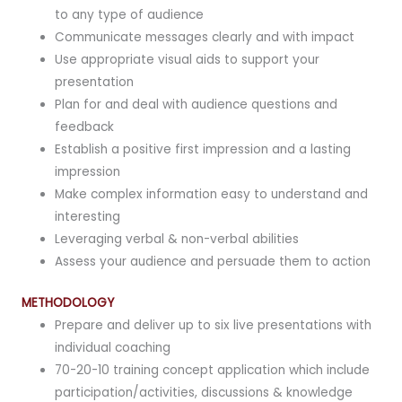
to any type of audience
Communicate messages clearly and with impact
Use appropriate visual aids to support your
presentation
Plan for and deal with audience questions and
feedback
Establish a positive first impression and a lasting
impression
Make complex information easy to understand and
interesting
Leveraging verbal & non-verbal abilities
Assess your audience and persuade them to action
METHODOLOGY
Prepare and deliver up to six live presentations with
individual coaching
70-20-10 training concept application which include
participation/activities, discussions & knowledge