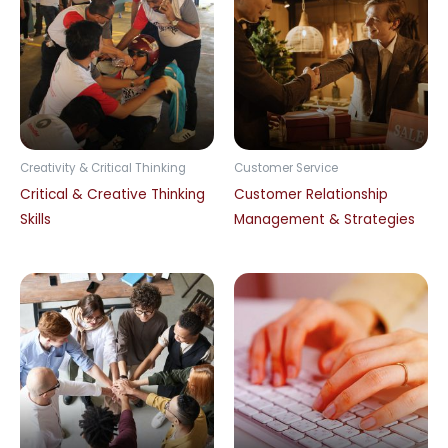
Creativity & Critical Thinking
Customer Service
Critical & Creative Thinking
Customer Relationship
Skills
Management & Strategies