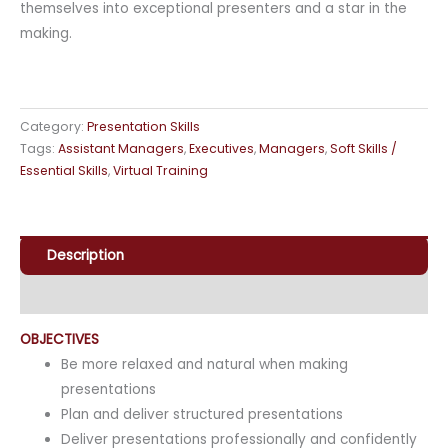
themselves into exceptional presenters and a star in the
making.
Category:
Presentation Skills
Tags:
Assistant Managers
,
Executives
,
Managers
,
Soft Skills /
Essential Skills
,
Virtual Training
Description
Enquiry
OBJECTIVES
Be more relaxed and natural when making
presentations
Plan and deliver structured presentations
Deliver presentations professionally and confidently