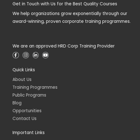
Get in Touch with Us for the Best Quality Courses
We help organizations grow exponentially through our
award-winning, proven corporate training programmes.
We are an approved HRD Corp Training Provider
F
I
L
Y
a
n
i
o
c
s
n
u
e
t
k
t
Quick Links
b
a
e
u
o
g
d
b
o
r
i
e
About Us
k
a
n
-
m
-
Training Programmes
f
i
n
Public Programs
Blog
Opportunities
Contact Us
Important Links