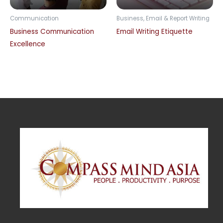
Communication
Business, Email & Report Writing
Business Communication
Email Writing Etiquette
Excellence