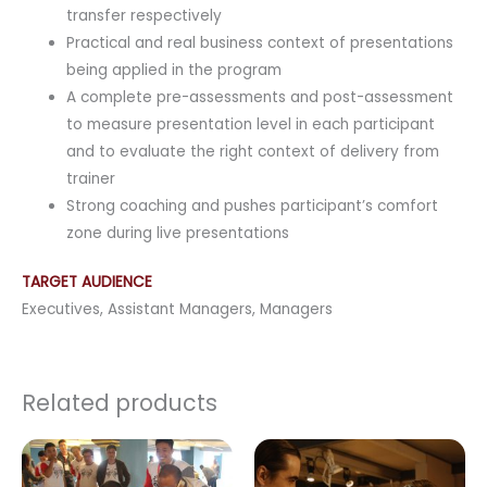
transfer respectively
Practical and real business context of presentations
being applied in the program
A complete pre-assessments and post-assessment
to measure presentation level in each participant
and to evaluate the right context of delivery from
trainer
Strong coaching and pushes participant’s comfort
zone during live presentations
TARGET AUDIENCE
Executives, Assistant Managers, Managers
Related products