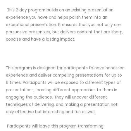
This 2 day program builds on an existing presentation
experience you have and helps polish them into an
exceptional presentation. It ensures that you not only are
persuasive presenters, but delivers content that are sharp,
concise and have a lasting impact.
This program is designed for participants to have hands-on
experience and deliver compelling presentations for up to
6 times. Participants will be exposed to different types of
presentations, learning different approaches to them in
engaging the audience. They will uncover different
techniques of delivering, and making a presentation not
only effective but interesting and fun as well.
Participants will leave this program transforming