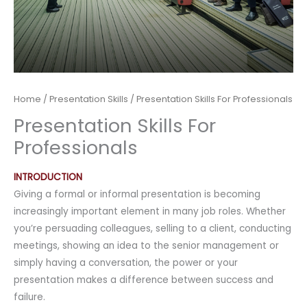
Home
/
Presentation Skills
/ Presentation Skills For Professionals
Presentation Skills For
Professionals
INTRODUCTION
Giving a formal or informal presentation is becoming
increasingly important element in many job roles. Whether
you’re persuading colleagues, selling to a client, conducting
meetings, showing an idea to the senior management or
simply having a conversation, the power or your
presentation makes a difference between success and
failure.