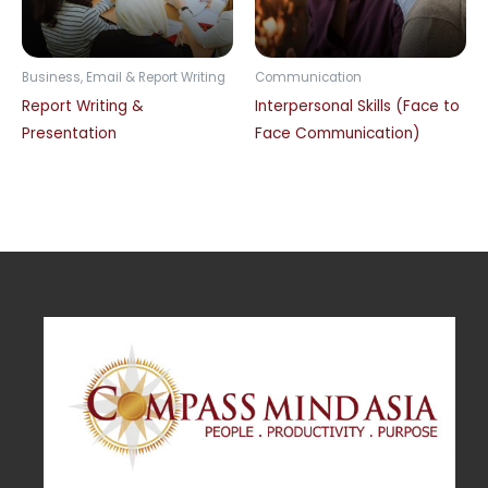
Business, Email & Report Writing
Communication
Report Writing &
Interpersonal Skills (Face to
Presentation
Face Communication)