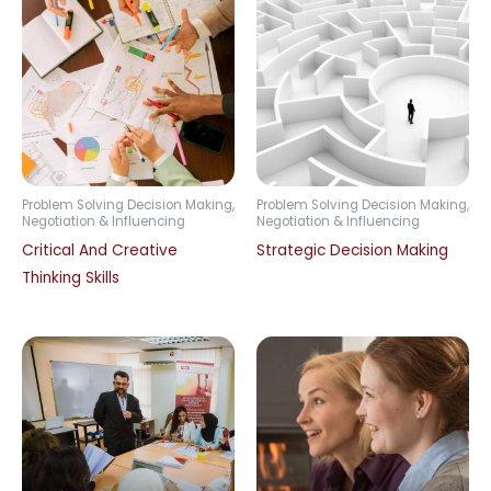
Problem Solving Decision Making,
Problem Solving Decision Making,
Negotiation & Influencing
Negotiation & Influencing
Critical And Creative
Strategic Decision Making
Thinking Skills