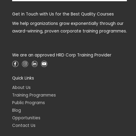
Get in Touch with Us for the Best Quality Courses
We help organizations grow exponentially through our
award-winning, proven corporate training programmes.
We are an approved HRD Corp Training Provider
F
I
L
Y
a
n
i
o
c
s
n
u
e
t
k
t
Quick Links
b
a
e
u
o
g
d
b
o
r
i
e
About Us
k
a
n
-
m
-
Training Programmes
f
i
n
Public Programs
Blog
Opportunities
Contact Us