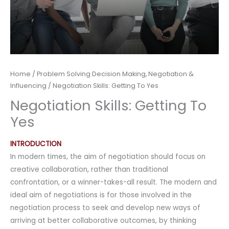
Home
/
Problem Solving Decision Making, Negotiation &
Influencing
/ Negotiation Skills: Getting To Yes
Negotiation Skills: Getting To
Yes
INTRODUCTION
In modern times, the aim of negotiation should focus on
creative collaboration, rather than traditional
confrontation, or a winner-takes-all result. The modern and
ideal aim of negotiations is for those involved in the
negotiation process to seek and develop new ways of
arriving at better collaborative outcomes, by thinking