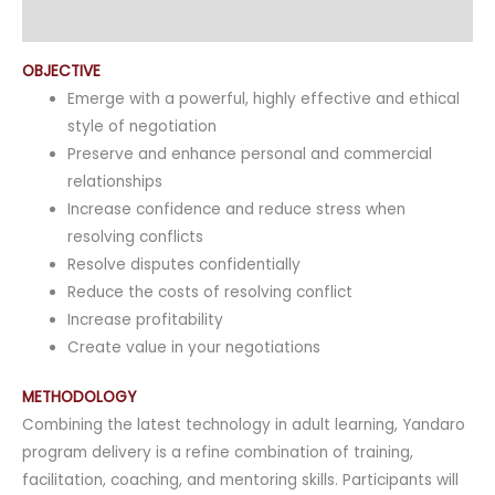
Enquiry
OBJECTIVE
Emerge with a powerful, highly effective and ethical
style of negotiation
Preserve and enhance personal and commercial
relationships
Increase confidence and reduce stress when
resolving conflicts
Resolve disputes confidentially
Reduce the costs of resolving conflict
Increase profitability
Create value in your negotiations
METHODOLOGY
Combining the latest technology in adult learning, Yandaro
program delivery is a refine combination of training,
facilitation, coaching, and mentoring skills. Participants will