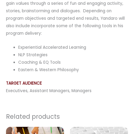
gain values through a series of fun and engaging activity,
stories, brainstorming and dialogues. Depending on
program objectives and targeted end results, Yandaro will
also include incorporate some of the following tools in his
program delivery:
Experiential Accelerated Learning
NLP Strategies
Coaching & EQ Tools
Eastern & Western Philosophy
TARGET AUDIENCE
Executives, Assistant Managers, Managers
Related products