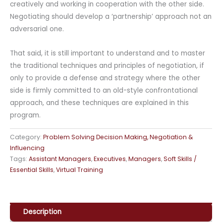
creatively and working in cooperation with the other side.
Negotiating should develop a ‘partnership’ approach not an
adversarial one.
That said, it is still important to understand and to master
the traditional techniques and principles of negotiation, if
only to provide a defense and strategy where the other
side is firmly committed to an old-style confrontational
approach, and these techniques are explained in this
program.
Category:
Problem Solving Decision Making, Negotiation &
Influencing
Tags:
Assistant Managers
,
Executives
,
Managers
,
Soft Skills /
Essential Skills
,
Virtual Training
Description