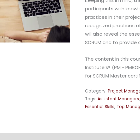
Keeping this in mind, th
participants with knowl
practices in their proje
recognized practices of
will also reveal the es
SCRUM and to provide ch
The content in this co
Institute’s® (PMI- PMBO
for SCRUM Master certif
Category:
Project Mana
Tags:
Assistant Managers
Essential Skills
,
Top Mana