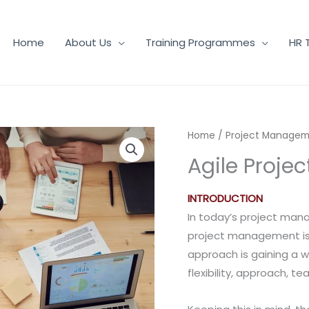
Home
About Us
Training Programmes
HR 
Home
/
Project Manage
Agile Proj
INTRODUCTION
In today’s project man
project management is s
approach is gaining a 
flexibility, approach, 