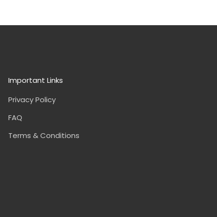
Important Links
Privacy Policy
FAQ
Terms & Conditions