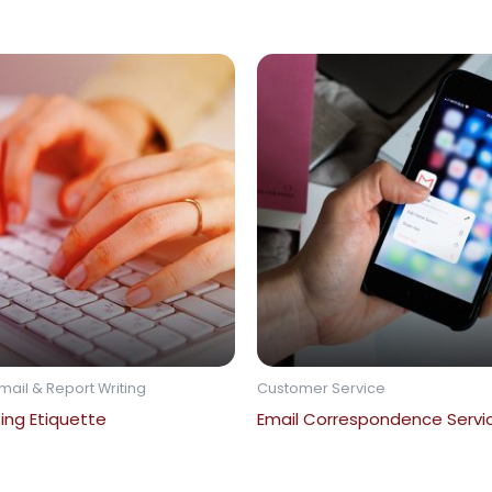
mail & Report Writing
Customer Service
ting Etiquette
Email Correspondence Service