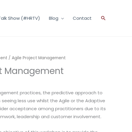
Talk Show (#HRTV)
Blog
Contact
Search
ment
/ Agile Project Management
ect Management
agement practices, the predictive approach to
eeing less use whilst the Agile or the Adaptive
wider acceptance among practitioners due to its
teamwork, leadership and customer involvement.