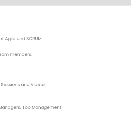
of Agile and SCRUM.
f team members.
A Sessions and Videos
or Managers, Top Management