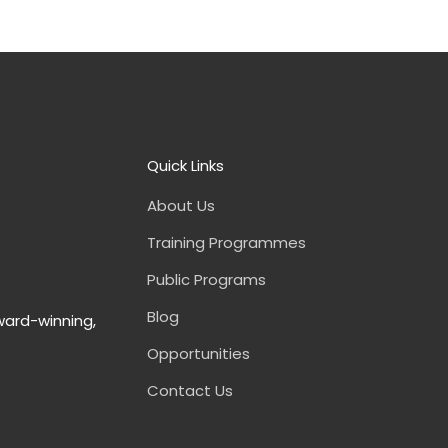
Quick Links
About Us
Training Programmes
Public Programs
Blog
ward-winning,
Opportunities
Contact Us