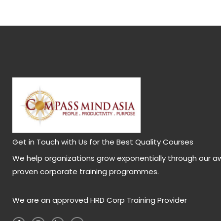
Get in Touch with Us for the Best Quality Courses
We help organizations grow exponentially through our a
proven corporate training programmes.
We are an approved HRD Corp Training Provider
F
I
L
Y
a
n
i
o