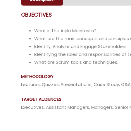
OBJECTIVES
What is the Agile Manifesto?
What are the main concepts and principles 
Identify, Analyze and Engage Stakeholders.
Identifying the roles and responsibilities o
What are Scrum tools and techniques.
METHODOLOGY
Lectures, Quizzes, Presentations, Case Study, Q&
TARGET AUDIENCES
Executives, Assistant Managers, Managers, Seni