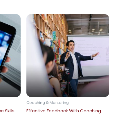
Coaching & Mentoring
 Skills
Effective Feedback With Coaching