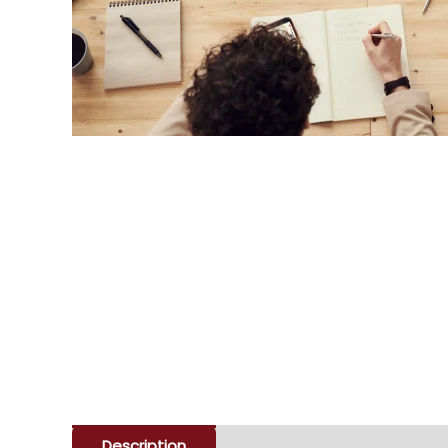
Description
Enquiry