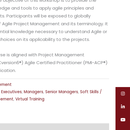
e objective of this workshop is to provide the
edge and tools to apply agile principles and
cts. Participants will be exposed to globally
 Agile Project Management and its terminology. It
sential knowledge necessary to understand Agile or
oices on its applicability to the projects.
urse is aligned with Project Management
Kversion6®) Agile Certified Practitioner (PMI-ACP®)
ication.
gement
,
Executives
,
Managers
,
Senior Managers
,
Soft Skills /
gement
,
Virtual Training