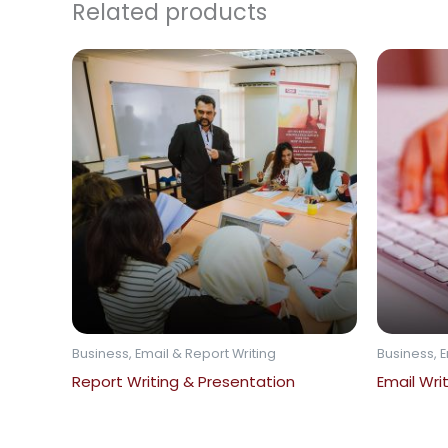
Related products
Business, Email & Report Writing
Business, E
Report Writing & Presentation
Email Wri