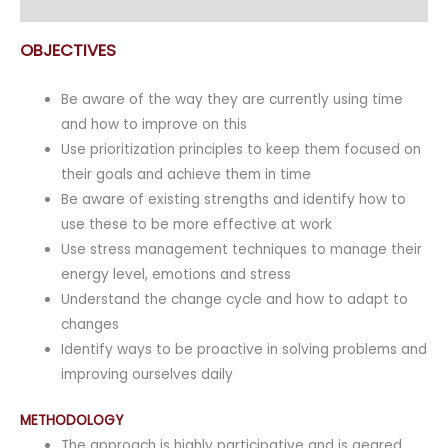
Enquiry
OBJECTIVES
Be aware of the way they are currently using time
and how to improve on this
Use prioritization principles to keep them focused on
their goals and achieve them in time
Be aware of existing strengths and identify how to
use these to be more effective at work
Use stress management techniques to manage their
energy level, emotions and stress
Understand the change cycle and how to adapt to
changes
Identify ways to be proactive in solving problems and
improving ourselves daily
METHODOLOGY
The approach is highly participative and is geared