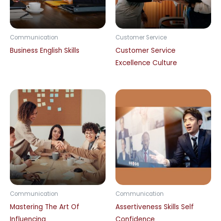
Communication
Customer Service
Business English Skills
Customer Service
Excellence Culture
Communication
Communication
Mastering The Art Of
Assertiveness Skills Self
Influencing
Confidence