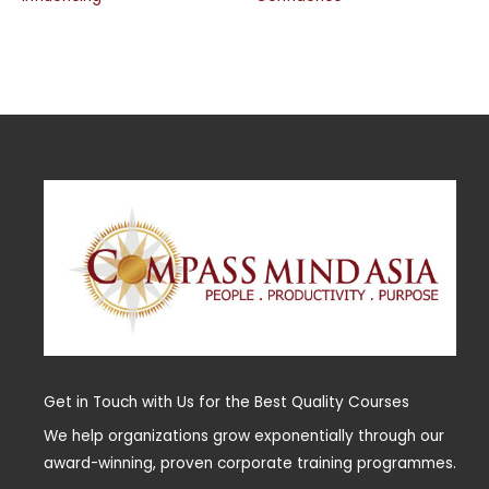
Get in Touch with Us for the Best Quality Courses
We help organizations grow exponentially through our
award-winning, proven corporate training programmes.