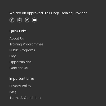
We are an approved HRD Corp Training Provider
F
I
L
Y
a
n
i
o
c
s
n
u
e
t
k
t
Quick Links
b
a
e
u
o
g
d
b
o
r
i
e
About Us
k
a
n
-
m
-
Training Programmes
f
i
n
Public Programs
Blog
Opportunities
Contact Us
Important Links
Privacy Policy
FAQ
Terms & Conditions