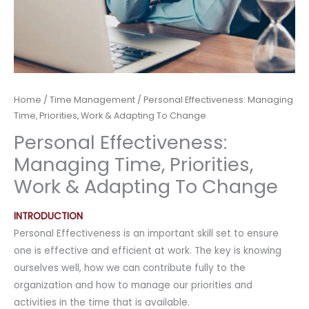
Home
/
Time Management
/ Personal Effectiveness: Managing
Time, Priorities, Work & Adapting To Change
Personal Effectiveness:
Managing Time, Priorities,
Work & Adapting To Change
INTRODUCTION
Personal Effectiveness is an important skill set to ensure
one is effective and efficient at work. The key is knowing
ourselves well, how we can contribute fully to the
organization and how to manage our priorities and
activities in the time that is available.