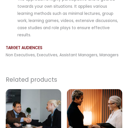
towards your own situations. It applies various
learning methods such as minimal lectures, group
work, learning games, videos, extensive discussions,
case studies and role plays to ensure effective
results.
TARGET AUDIENCES
Non Executives, Executives, Assistant Managers, Managers
Related products