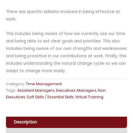
There are specific skillsets involved in being effective at
work.
This includes being aware of how we currently use our time
and being able to set clear goals and priorities. This also
includes being aware of our own strengths and weaknesses
and being proactive in our contributions at work. Finally, this
includes understanding the natural change cycle so we can
adapt to change more easily.
Category:
Time Management
Tags:
Assistant Managers
,
Executives
,
Managers
,
Non
Executives
,
Soft Skills / Essential Skills
,
Virtual Training
Description