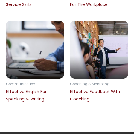
Service Skills
For The Workplace
Communication
Coaching & Mentoring
Effective English For
Effective Feedback With
Speaking & Writing
Coaching