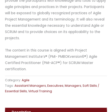
provide the participants with knowledge and tools to apply
agile principles and practices in their projects. Participants
will be exposed to globally recognized practices of Agile
Project Management and its terminology. It will also reveal
the essential knowledge necessary to understand Agile or
SCRUM and to provide choices on its applicability to the
projects.
The content in this course is aligned with Project
Management Institute’s® (PMI- PMBOKversion6®) Agile
Certified Practitioner (PMI-ACP®) for SCRUM Master
certification.
Category:
Agile
Tags:
Assistant Managers
,
Executives
,
Managers
,
Soft Skills /
Essential Skills
,
Virtual Training