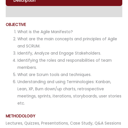
Description
Enquiry
OBJECTIVE
What is the Agile Manifesto?
What are the main concepts and principles of Agile
and SCRUM.
Identify, Analyze and Engage Stakeholders.
Identifying the roles and responsibilities of team
members.
What are Scrum tools and techniques.
Understanding and using Terminologies: Kanban,
Lean, XP, Burn down/up charts, retrospective
meetings, sprints, iterations, storyboards, user stories
etc.
METHODOLOGY
Lectures, Quizzes, Presentations, Case Study, Q&A Sessions