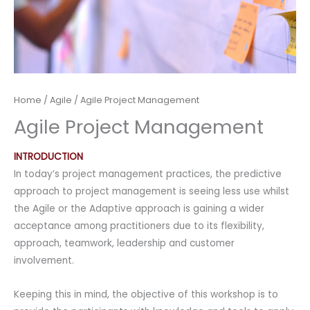
Home
/
Agile
/ Agile Project Management
Agile Project Management
INTRODUCTION
In today’s project management practices, the predictive
approach to project management is seeing less use whilst
the Agile or the Adaptive approach is gaining a wider
acceptance among practitioners due to its flexibility,
approach, teamwork, leadership and customer
involvement.
Keeping this in mind, the objective of this workshop is to