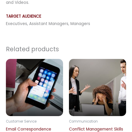
and Videos.
TARGET AUDIENCE
Executives, Assistant Managers, Managers
Related products
Customer Service
Communication
Email Correspondence
Conflict Management Skills