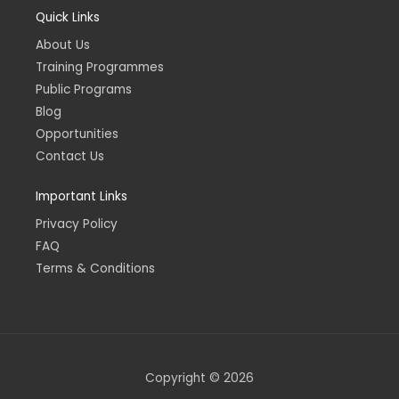
e
t
k
t
Quick Links
b
a
e
u
o
g
d
b
o
r
i
e
About Us
k
a
n
-
m
-
Training Programmes
f
i
n
Public Programs
Blog
Opportunities
Contact Us
Important Links
Privacy Policy
FAQ
Terms & Conditions
Copyright © 2026