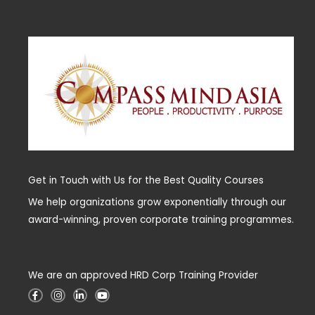
Get in Touch with Us for the Best Quality Courses
We help organizations grow exponentially through our
award-winning, proven corporate training programmes.
We are an approved HRD Corp Training Provider
F
I
L
Y
a
n
i
o
c
s
n
u