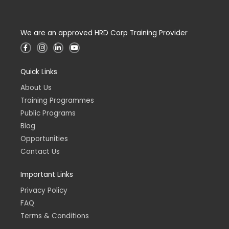
We are an approved HRD Corp Training Provider
F
I
L
Y
a
n
i
o
c
s
n
u
e
t
k
t
Quick Links
b
a
e
u
o
g
d
b
o
r
i
e
About Us
k
a
n
-
m
-
Training Programmes
f
i
n
Public Programs
Blog
Opportunities
Contact Us
Important Links
Privacy Policy
FAQ
Terms & Conditions