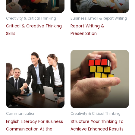
Creativity & Critical Thinking
Business, Email & Report Writing
Critical & Creative Thinking
Report Writing &
Skills
Presentation
Communication
Creativity & Critical Thinking
English Literacy For Business
Structure Your Thinking To
Communication At the
Achieve Enhanced Results