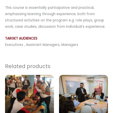
This course is essentially participative and practical,
emphasizing learning through experience, both from
structured activities on the program e.g. role plays, group
work, case studies, discussion from individual’s experience.
TARGET AUDIENCES
Executives , Assistant Managers, Managers
Related products