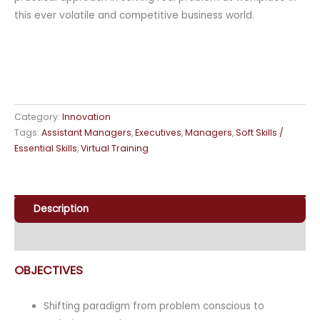
this ever volatile and competitive business world.
Category:
Innovation
Tags:
Assistant Managers
,
Executives
,
Managers
,
Soft Skills /
Essential Skills
,
Virtual Training
Description
Enquiry
OBJECTIVES
Shifting paradigm from problem conscious to