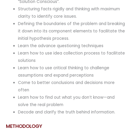
“Solution Conscious”.
Structuring facts rigidly and thinking with maximum
clarity to identify core issues.
Defining the boundaries of the problem and breaking
it down into its component elements to facilitate the
initial hypothesis process.
Learn the advance questioning techniques
Learn how to use idea collection process to facilitate
solutions
Learn how to use critical thinking to challenge
assumptions and expand perceptions
Come to better conclusions and decisions more
often
Learn how to find out what you don’t know—and
solve the real problem
Decode and clarify the truth behind information.
METHODOLOGY