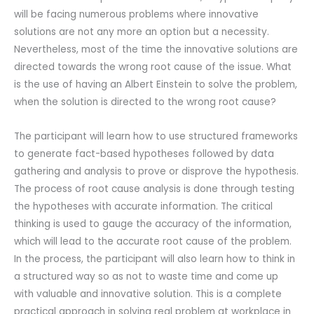
will be facing numerous problems where innovative
solutions are not any more an option but a necessity.
Nevertheless, most of the time the innovative solutions are
directed towards the wrong root cause of the issue. What
is the use of having an Albert Einstein to solve the problem,
when the solution is directed to the wrong root cause?
The participant will learn how to use structured frameworks
to generate fact-based hypotheses followed by data
gathering and analysis to prove or disprove the hypothesis.
The process of root cause analysis is done through testing
the hypotheses with accurate information. The critical
thinking is used to gauge the accuracy of the information,
which will lead to the accurate root cause of the problem.
In the process, the participant will also learn how to think in
a structured way so as not to waste time and come up
with valuable and innovative solution. This is a complete
practical approach in solving real problem at workplace in