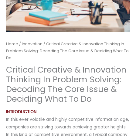
Home
/
Innovation
/ Critical Creative & Innovation Thinking In
Problem Solving: Decoding The Core Issue & Deciding What To
Do
Critical Creative & Innovation
Thinking In Problem Solving:
Decoding The Core Issue &
Deciding What To Do
INTRODUCTION
In this ever volatile and highly competitive information age,
companies are striving towards achieving greater heights.
In this kind of competitive environment, a typical company