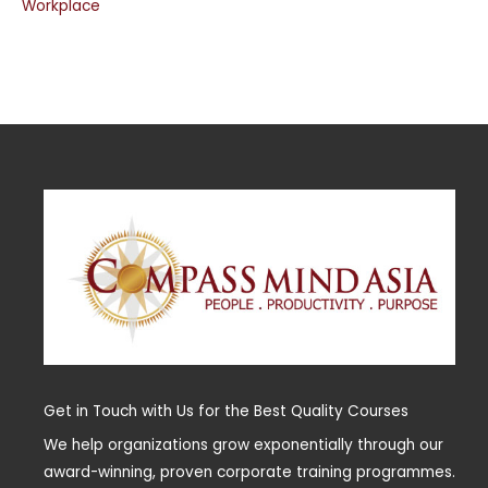
Workplace
Get in Touch with Us for the Best Quality Courses
We help organizations grow exponentially through our
award-winning, proven corporate training programmes.