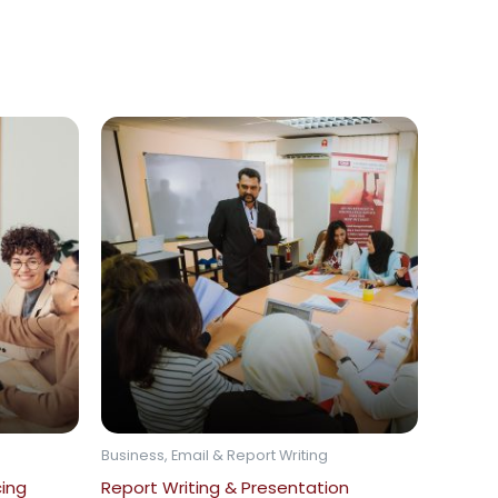
Business, Email & Report Writing
cing
Report Writing & Presentation