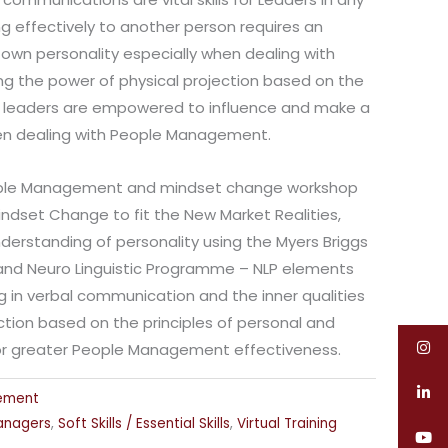
g effectively to another person requires an
own personality especially when dealing with
ng the power of physical projection based on the
, leaders are empowered to influence and make a
en dealing with People Management.
eople Management and mindset change workshop
ndset Change to fit the New Market Realities,
derstanding of personality using the Myers Briggs
 and Neuro Linguistic Programme – NLP elements
 in verbal communication and the inner qualities
action based on the principles of personal and
 for greater People Management effectiveness.
ement
anagers
,
Soft Skills / Essential Skills
,
Virtual Training