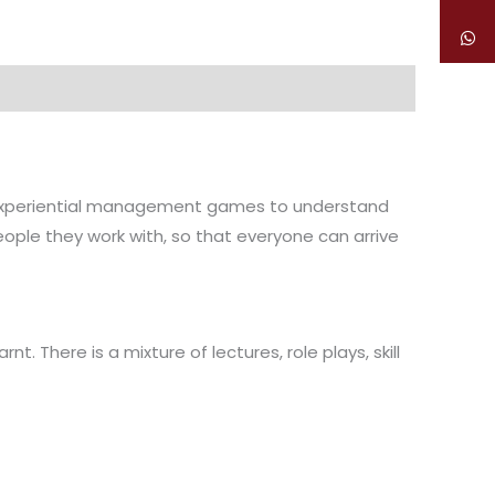
nd experiential management games to understand
eople they work with, so that everyone can arrive
. There is a mixture of lectures, role plays, skill