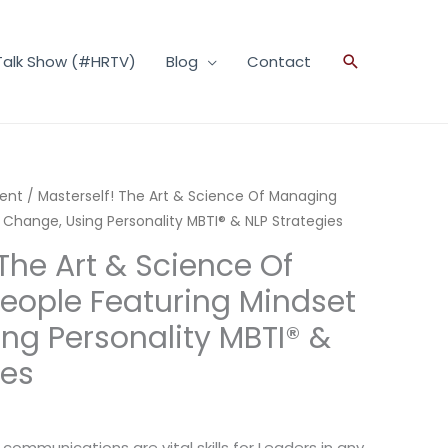
Talk Show (#HRTV)
Blog
Contact
Search
ent
/ Masterself! The Art & Science Of Managing
 Change, Using Personality MBTI® & NLP Strategies
The Art & Science Of
eople Featuring Mindset
ng Personality MBTI® &
ies
communications are vital skills for Leaders in any