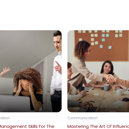
ation
Communication
Management Skills For The
Mastering The Art Of Influen