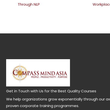
Through NLP
Workplac
Get in Touch with Us for the Best Quality Courses
We help organizations grow exponentially through our a
proven corporate training programmes.