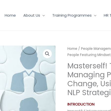
Home
About Us
Training Programmes
HR 
Home
/
People Managem
People Featuring Mindset
Masterself! 
Managing P
Change, Usi
NLP Strateg
INTRODUCTION
Impactful interpersonal 