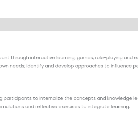
cipant through interactive learning, games, role-playing a
r own needs; Identify and develop approaches to influence p
ng participants to internalize the concepts and knowledge learnt
simulations and reflective exercises to integrate learning.