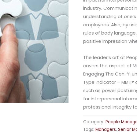
industry. Communicatin
understanding of one’s 
employees. Also, by usi
rules of body language
positive impression wh
The leader’s art of P
covers the aspect of Mi
Engaging The Gen-Y, un
Type Indicator – MBTI®
such as power posturing
for interpersonal inter
professional integrity
Category:
People Manag
Tags:
Managers
,
Senior M