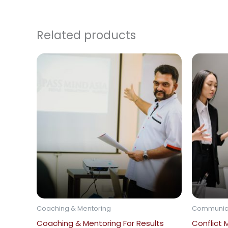
Related products
Coaching & Mentoring
Communic
Coaching & Mentoring For Results
Conflict 