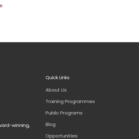
e
Quick Links
About Us
Training Programmes
Public Programs
Blog
ward-winning,
Opportunities