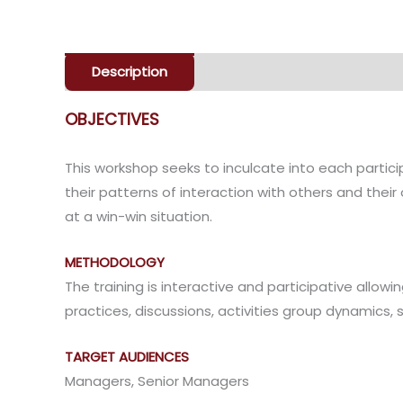
Description
Enquiry
OBJECTIVES
This workshop seeks to inculcate into each parti
their patterns of interaction with others and thei
at a win-win situation.
METHODOLOGY
The training is interactive and participative allowi
practices, discussions, activities group dynamics, 
TARGET AUDIENCES
Managers, Senior Managers