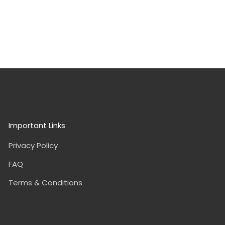
Important Links
Privacy Policy
FAQ
Terms & Conditions